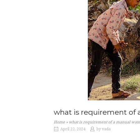
what is requirement of
Home
»
what is requirement of a manual wa
April 22, 2024
by
vada