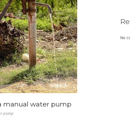
Re
No c
 a manual water pump
ter pump