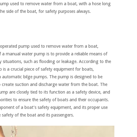
ump used to remove water from a boat, with a hose long
he side of the boat, for safety purposes always.
-operated pump used to remove water from a boat,
of a manual water pump is to provide a reliable means of
situations, such as flooding or leakage. According to the
is a crucial piece of safety equipment for boats,
ith automatic bilge pumps. The pump is designed to be
o create suction and discharge water from the boat. The
p are closely tied to its function as a safety device, and
horities to ensure the safety of boats and their occupants.
onent of a boat’s safety equipment, and its proper use
 safety of the boat and its passengers.