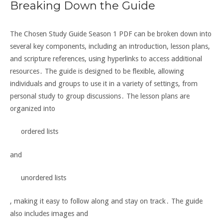
Breaking Down the Guide
The Chosen Study Guide Season 1 PDF can be broken down into
several key components, including an introduction, lesson plans,
and scripture references, using hyperlinks to access additional
resources․ The guide is designed to be flexible, allowing
individuals and groups to use it in a variety of settings, from
personal study to group discussions․ The lesson plans are
organized into
ordered lists
and
unordered lists
, making it easy to follow along and stay on track․ The guide
also includes
images and