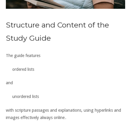
Structure and Content of the
Study Guide
The guide features
ordered lists
and
unordered lists
with scripture passages and explanations, using hyperlinks and
images effectively always online․