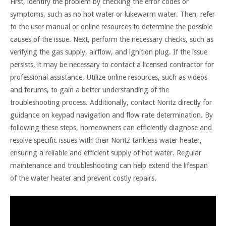
First, identify the problem by checking the error codes or
symptoms, such as no hot water or lukewarm water. Then, refer
to the user manual or online resources to determine the possible
causes of the issue. Next, perform the necessary checks, such as
verifying the gas supply, airflow, and ignition plug. If the issue
persists, it may be necessary to contact a licensed contractor for
professional assistance. Utilize online resources, such as videos
and forums, to gain a better understanding of the
troubleshooting process. Additionally, contact Noritz directly for
guidance on keypad navigation and flow rate determination. By
following these steps, homeowners can efficiently diagnose and
resolve specific issues with their Noritz tankless water heater,
ensuring a reliable and efficient supply of hot water. Regular
maintenance and troubleshooting can help extend the lifespan
of the water heater and prevent costly repairs.