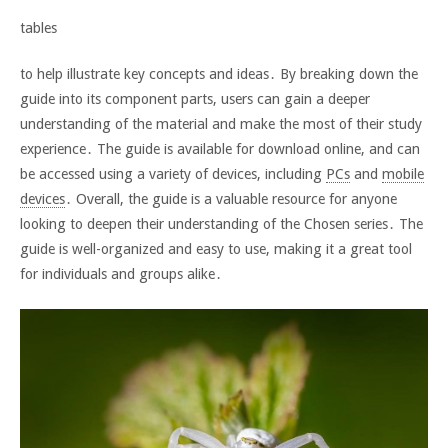
tables
to help illustrate key concepts and ideas․ By breaking down the
guide into its component parts, users can gain a deeper
understanding of the material and make the most of their study
experience․ The guide is available for download online, and can
be accessed using a variety of devices, including
PCs
and
mobile
devices
․ Overall, the guide is a valuable resource for anyone
looking to deepen their understanding of the Chosen series․ The
guide is well-organized and easy to use, making it a great tool
for individuals and groups alike․