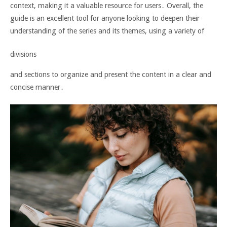
context, making it a valuable resource for users․ Overall, the
guide is an excellent tool for anyone looking to deepen their
understanding of the series and its themes, using a variety of
divisions
and sections to organize and present the content in a clear and
concise manner․