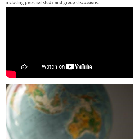
including personal study and group discussions․