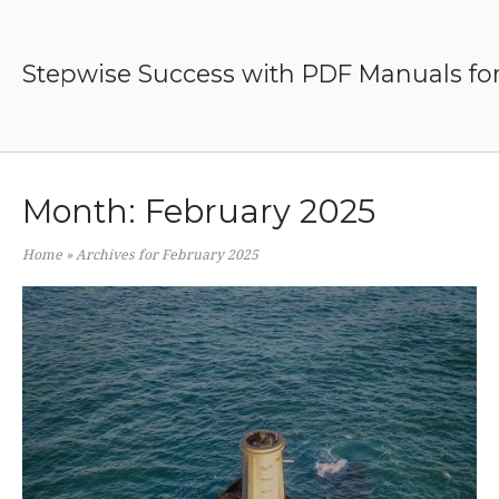
Skip
to
content
Stepwise Success with PDF Manuals for
Month:
February 2025
Home
»
Archives for February 2025