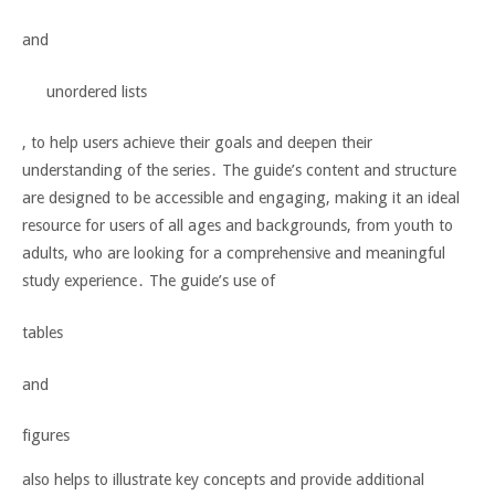
and
unordered lists
, to help users achieve their goals and deepen their
understanding of the series․ The guide’s content and structure
are designed to be accessible and engaging, making it an ideal
resource for users of all ages and backgrounds, from
youth
to
adults
, who are looking for a comprehensive and meaningful
study experience․ The guide’s use of
tables
and
figures
also helps to illustrate key concepts and provide additional