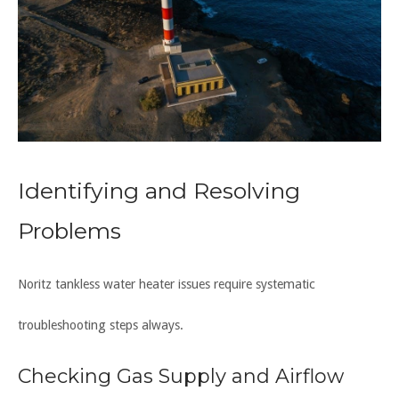
Identifying and Resolving
Problems
Noritz tankless water heater issues require systematic
troubleshooting steps always.
Checking Gas Supply and Airflow