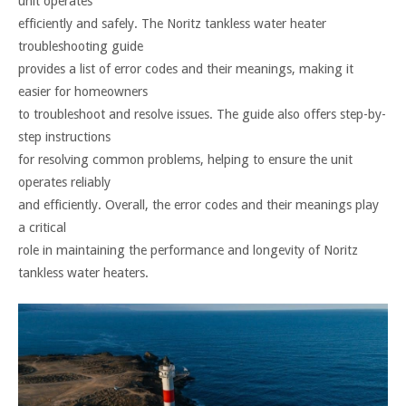
unit operates
efficiently and safely. The Noritz tankless water heater
troubleshooting guide
provides a list of error codes and their meanings, making it
easier for homeowners
to troubleshoot and resolve issues. The guide also offers step-by-
step instructions
for resolving common problems, helping to ensure the unit
operates reliably
and efficiently. Overall, the error codes and their meanings play
a critical
role in maintaining the performance and longevity of Noritz
tankless water heaters.