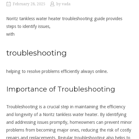
February 28, 2025
by
vada
Noritz tankless water heater troubleshooting guide provides
steps to identify issues,
with
troubleshooting
helping to resolve problems efficiently always online.
Importance of Troubleshooting
Troubleshooting is a crucial step in maintaining the efficiency
and longevity of a Noritz tankless water heater. By identifying
and addressing issues promptly, homeowners can prevent minor
problems from becoming major ones, reducing the risk of costly
repairs and replacements. Regular troubleshooting also helps to