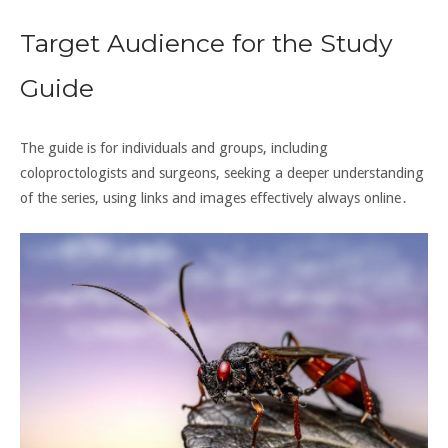
Target Audience for the Study
Guide
The guide is for individuals and groups, including
coloproctologists
and
surgeons
, seeking a deeper understanding
of the series, using links and
images effectively always online․