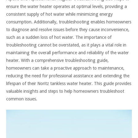
ensure the water heater operates at optimal levels, providing a
consistent supply of hot water while minimizing energy
consumption. Additionally, troubleshooting enables homeowners
to diagnose and resolve issues before they cause inconvenience,
such as a sudden loss of hot water. The importance of
troubleshooting cannot be overstated, as it plays a vital role in
maintaining the overall performance and reliability of the water
heater. With a comprehensive troubleshooting guide,
homeowners can take a proactive approach to maintenance,
reducing the need for professional assistance and extending the
lifespan of their Noritz tankless water heater. This guide provides
valuable insights and steps to help homeowners troubleshoot
common issues.