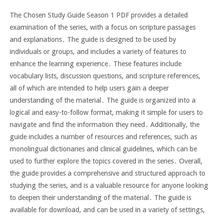
The Chosen Study Guide Season 1 PDF provides a detailed
examination of the series, with a focus on scripture passages
and explanations․ The guide is designed to be used by
individuals or groups, and includes a variety of features to
enhance the learning experience․ These features include
vocabulary lists, discussion questions, and scripture references,
all of which are intended to help users gain a deeper
understanding of the material․ The guide is organized into a
logical and easy-to-follow format, making it simple for users to
navigate and find the information they need․ Additionally, the
guide includes a number of resources and references, such as
monolingual dictionaries and clinical guidelines, which can be
used to further explore the topics covered in the series․ Overall,
the guide provides a comprehensive and structured approach to
studying the series, and is a valuable resource for anyone looking
to deepen their understanding of the material․ The guide is
available for download, and can be used in a variety of settings,