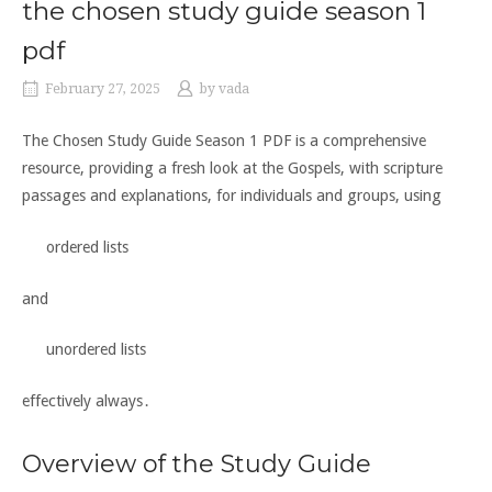
the chosen study guide season 1
pdf
February 27, 2025
by
vada
The Chosen Study Guide Season 1 PDF is a comprehensive
resource, providing a fresh look at the Gospels, with scripture
passages and explanations, for individuals and groups, using
ordered lists
and
unordered lists
effectively always․
Overview of the Study Guide