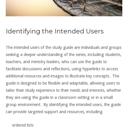
Identifying the Intended Users
The intended users of the study guide are individuals and groups
seeking a deeper understanding of the series, including students,
teachers, and ministry leaders, who can use the guide to
facilitate discussions and reflections, using hyperlinks to access
additional resources and
images to illustrate key concepts․ The
guide is designed to be flexible and adaptable, allowing users to
tailor their study experience to their needs and interests, whether
they are using the guide in a
classroom
setting or in a
small
group
environment․ By identifying the intended users, the guide
can provide targeted support and resources, including
ordered lists