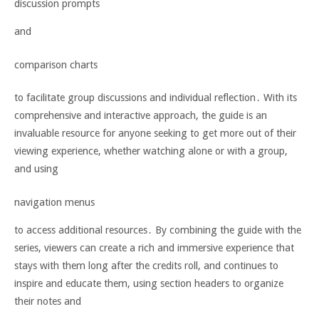
discussion prompts
and
comparison charts
to facilitate group discussions and individual reflection․ With its
comprehensive and interactive approach, the guide is an
invaluable resource for anyone seeking to get more out of their
viewing experience, whether watching alone or with a group,
and using
navigation menus
to access additional resources․ By combining the guide with the
series, viewers can create a rich and immersive experience that
stays with them long after the credits roll, and continues to
inspire and educate them, using section headers to organize
their notes and