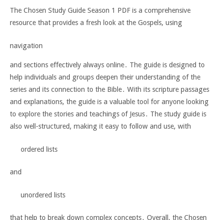
The Chosen Study Guide Season 1 PDF is a comprehensive
resource that provides a fresh look at the Gospels, using
navigation
and sections effectively always online․ The guide is designed to
help individuals and groups deepen their understanding of the
series and its connection to the Bible․ With its scripture passages
and explanations, the guide is a valuable tool for anyone looking
to explore the stories and teachings of Jesus․ The study guide is
also well-structured, making it easy to follow and use, with
ordered lists
and
unordered lists
that help to break down complex concepts․ Overall, the Chosen