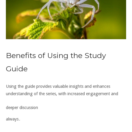
Benefits of Using the Study
Guide
Using the guide provides valuable insights and enhances
understanding of the series, with
increased engagement
and
deeper discussion
always․