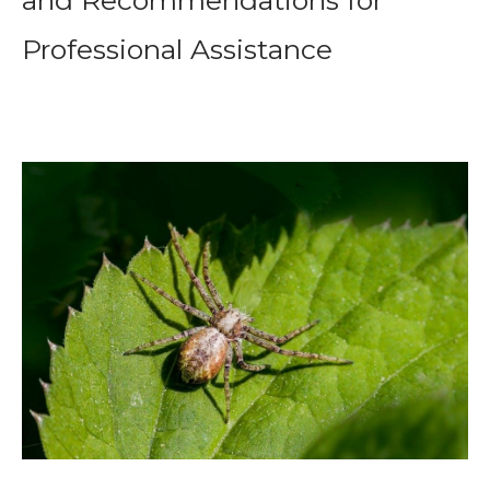
and Recommendations for
Professional Assistance