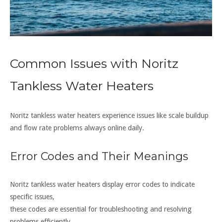
Common Issues with Noritz
Tankless Water Heaters
Noritz tankless water heaters experience issues like scale buildup
and flow rate problems always online daily.
Error Codes and Their Meanings
Noritz tankless water heaters display error codes to indicate
specific issues,
these codes are essential for troubleshooting and resolving
problems efficiently.