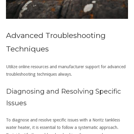
Advanced Troubleshooting
Techniques
Utilize online resources and
manufacturer
support for advanced
troubleshooting techniques always.
Diagnosing and Resolving Specific
Issues
To diagnose and resolve specific issues with a Noritz tankless
water heater, it is essential to follow a systematic approach.