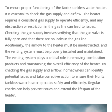
To ensure proper functioning of the Noritz tankless water heater,
it is essential to check the gas supply and airflow. The heater
requires a consistent gas supply to operate efficiently, and any
obstruction or restriction in the gas line can lead to issues.
Checking the gas supply involves verifying that the gas valve is
fully open and that there are no leaks in the gas line.
Additionally, the airflow to the heater must be unobstructed, and
the venting system must be properly installed and maintained.
The venting system plays a critical role in removing combustion
products and maintaining the overall efficiency of the heater. By
checking the gas supply and airflow, homeowners can identify
potential issues and take corrective action to ensure their Noritz
tankless water heater operates safely and efficiently. Regular
checks can help prevent issues and extend the lifespan of the
heater.