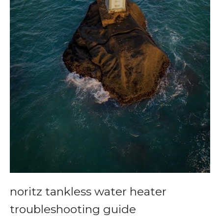
noritz tankless water heater
troubleshooting guide