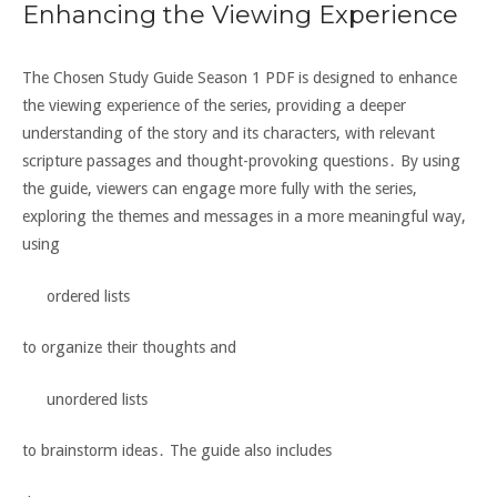
Enhancing the Viewing Experience
The Chosen Study Guide Season 1 PDF is designed to enhance
the viewing experience of the series, providing a deeper
understanding of the story and its characters, with relevant
scripture passages and
thought-provoking questions
․ By using
the guide, viewers can engage more fully with the series,
exploring the themes and messages in a more meaningful way,
using
ordered lists
to organize their thoughts and
unordered lists
to brainstorm ideas․ The guide also includes