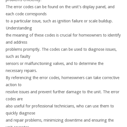
The error codes can be found on the unit’s display panel, and
each code corresponds
to a particular issue, such as ignition failure or scale buildup.
Understanding
the meaning of these codes is crucial for homeowners to identify
and address
problems promptly. The codes can be used to diagnose issues,
such as faulty
sensors or malfunctioning valves, and to determine the
necessary repairs.
By referencing the error codes, homeowners can take corrective
action to
resolve issues and prevent further damage to the unit. The error
codes are
also useful for professional technicians, who can use them to
quickly diagnose
and repair problems, minimizing downtime and ensuring the