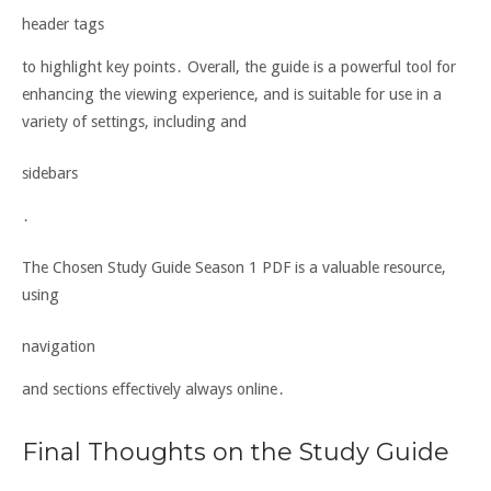
header tags
to highlight key points․ Overall, the guide is a powerful tool for
enhancing the viewing experience, and is suitable for use in a
variety of settings, including and
sidebars
․
The Chosen Study Guide Season 1 PDF is a valuable resource,
using
navigation
and sections effectively always online․
Final Thoughts on the Study Guide