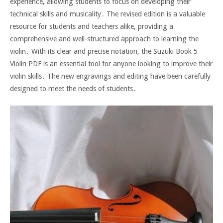
experience, allowing students to focus on developing their
technical skills and musicality․ The revised edition is a valuable
resource for students and teachers alike, providing a
comprehensive and well-structured approach to learning the
violin․ With its clear and precise notation, the Suzuki Book 5
Violin PDF is an essential tool for anyone looking to improve their
violin skills․ The new engravings and editing have been carefully
designed to meet the needs of students․