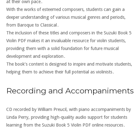
at their own pace․
With the works of esteemed composers, students can gain a
deeper understanding of various musical genres and periods,
from Baroque to Classical․
The inclusion of these titles and composers in the Suzuki Book 5
Violin PDF makes it an invaluable resource for violin students,
providing them with a solid foundation for future musical
development and exploration․
The book’s content is designed to inspire and motivate students,
helping them to achieve their full potential as violinists․
Recording and Accompaniments
CD recorded by William Preucil, with piano accompaniments by
Linda Perry, providing high-quality audio support for students
learning from the Suzuki Book 5 Violin PDF online resources․