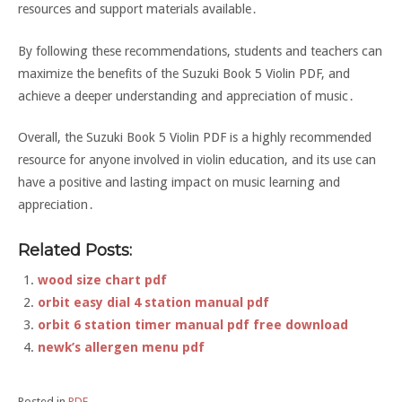
resources and support materials available․
By following these recommendations, students and teachers can
maximize the benefits of the Suzuki Book 5 Violin PDF, and
achieve a deeper understanding and appreciation of music․
Overall, the Suzuki Book 5 Violin PDF is a highly recommended
resource for anyone involved in violin education, and its use can
have a positive and lasting impact on music learning and
appreciation․
Related Posts:
wood size chart pdf
orbit easy dial 4 station manual pdf
orbit 6 station timer manual pdf free download
newk’s allergen menu pdf
Posted in
PDF