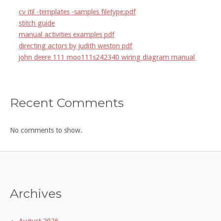
cv itil -templates -samples filetype:pdf
stitch guide
manual activities examples pdf
directing actors by judith weston pdf
john deere 111 moo111s242340 wiring diagram manual
Recent Comments
No comments to show.
Archives