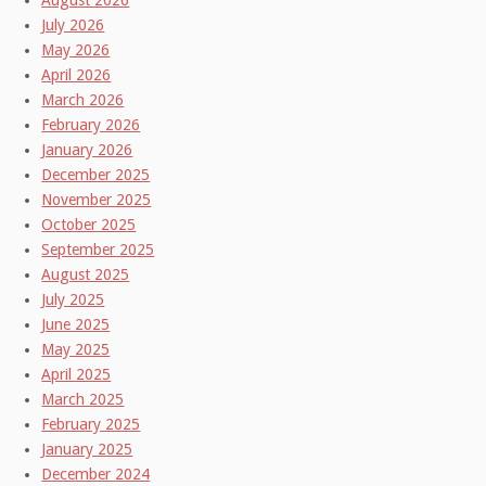
August 2026
July 2026
May 2026
April 2026
March 2026
February 2026
January 2026
December 2025
November 2025
October 2025
September 2025
August 2025
July 2025
June 2025
May 2025
April 2025
March 2025
February 2025
January 2025
December 2024