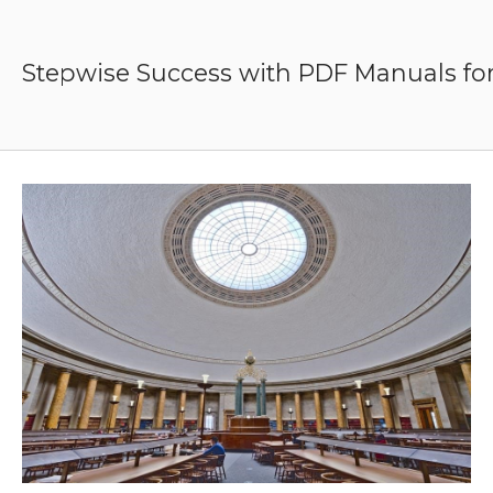
Skip
to
content
Stepwise Success with PDF Manuals for