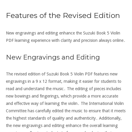
Features of the Revised Edition
New engravings and editing enhance the Suzuki Book 5 Violin
PDF learning experience with clarity and precision always online․
New Engravings and Editing
The revised edition of Suzuki Book 5 Violin PDF features new
engravings in a 9 x 12 format, making it easier for students to
read and understand the music․ The editing of pieces includes
new bowings and fingerings, which provide a more accurate
and effective way of learning the violin․ The International Violin
Committee has carefully edited the music to ensure that it meets
the highest standards of quality and authenticity․ Additionally,
the new engravings and editing enhance the overall learning