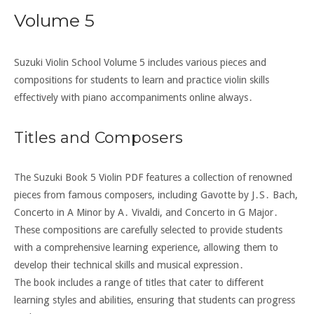
Volume 5
Suzuki Violin School Volume 5 includes various pieces and
compositions for students to learn and practice violin skills
effectively with piano accompaniments online always․
Titles and Composers
The Suzuki Book 5 Violin PDF features a collection of renowned
pieces from famous composers, including Gavotte by J․S․ Bach,
Concerto in A Minor by A․ Vivaldi, and Concerto in G Major․
These compositions are carefully selected to provide students
with a comprehensive learning experience, allowing them to
develop their technical skills and musical expression․
The book includes a range of titles that cater to different
learning styles and abilities, ensuring that students can progress