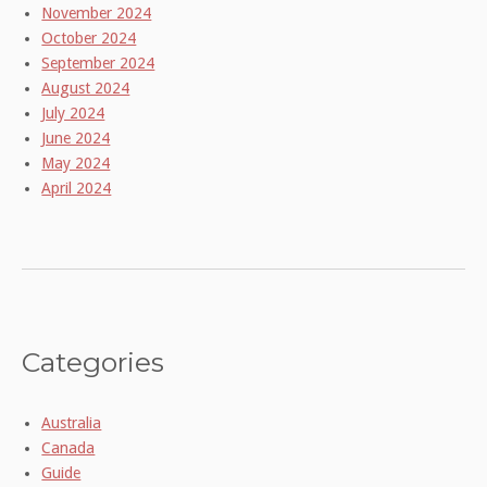
November 2024
October 2024
September 2024
August 2024
July 2024
June 2024
May 2024
April 2024
Categories
Australia
Canada
Guide