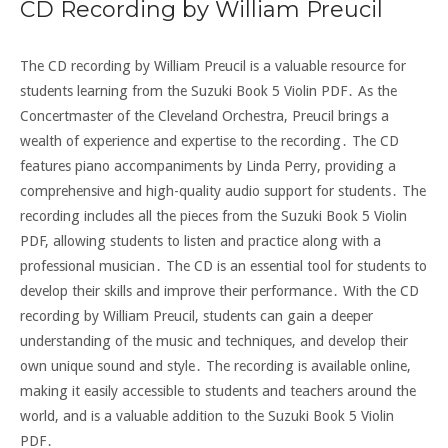
CD Recording by William Preucil
The CD recording by William Preucil is a valuable resource for
students learning from the Suzuki Book 5 Violin PDF․ As the
Concertmaster of the Cleveland Orchestra, Preucil brings a
wealth of experience and expertise to the recording․ The CD
features piano accompaniments by Linda Perry, providing a
comprehensive and high-quality audio support for students․ The
recording includes all the pieces from the Suzuki Book 5 Violin
PDF, allowing students to listen and practice along with a
professional musician․ The CD is an essential tool for students to
develop their skills and improve their performance․ With the CD
recording by William Preucil, students can gain a deeper
understanding of the music and techniques, and develop their
own unique sound and style․ The recording is available online,
making it easily accessible to students and teachers around the
world, and is a valuable addition to the Suzuki Book 5 Violin
PDF․