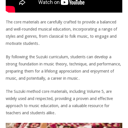
The core materials are carefully crafted to provide a balanced
and well-rounded musical education, incorporating a range of
styles and genres, from classical to folk music, to engage and
motivate students․
By following the Suzuki curriculum, students can develop a
strong foundation in music theory, technique, and performance,
preparing them for a lifelong appreciation and enjoyment of
music, and potentially, a career in music․
The Suzuki method core materials, including Volume 5, are
widely used and respected, providing a proven and effective
approach to music education, and a valuable resource for
teachers and students alike․