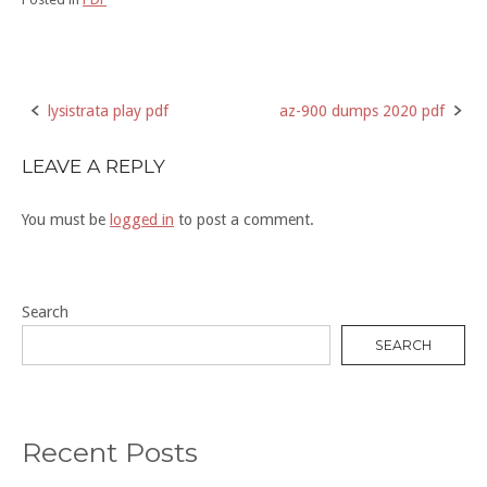
lysistrata play pdf
az-900 dumps 2020 pdf
Post
navigation
LEAVE A REPLY
You must be
logged in
to post a comment.
Search
SEARCH
Recent Posts