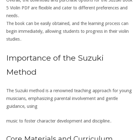
5 Violin PDF are flexible and cater to different preferences and
needs․
The book can be easily obtained, and the learning process can
begin immediately, allowing students to progress in their violin
studies․
Importance of the Suzuki
Method
The Suzuki method is a renowned teaching approach for young
musicians, emphasizing parental involvement and gentle
guidance, using
music to foster character development and discipline․
Core Materials and Curriculum