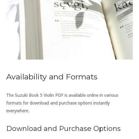
Availability and Formats
The Suzuki Book 5 Violin PDF is available online in various
formats for download and purchase options instantly
everywhere․
Download and Purchase Options