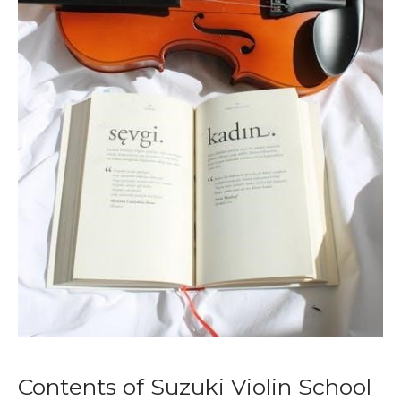
Contents of Suzuki Violin School