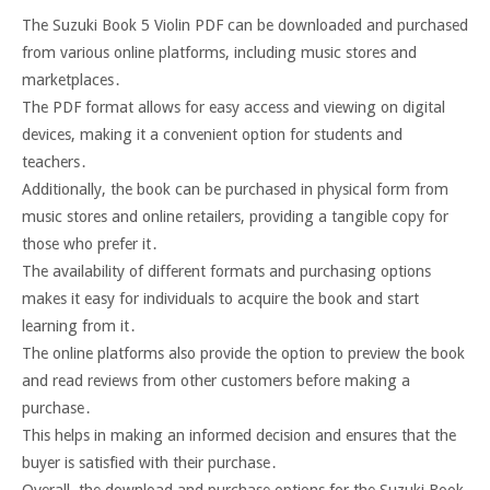
The Suzuki Book 5 Violin PDF can be downloaded and purchased
from various online platforms, including music stores and
marketplaces․
The PDF format allows for easy access and viewing on digital
devices, making it a convenient option for students and
teachers․
Additionally, the book can be purchased in physical form from
music stores and online retailers, providing a tangible copy for
those who prefer it․
The availability of different formats and purchasing options
makes it easy for individuals to acquire the book and start
learning from it․
The online platforms also provide the option to preview the book
and read reviews from other customers before making a
purchase․
This helps in making an informed decision and ensures that the
buyer is satisfied with their purchase․
Overall, the download and purchase options for the Suzuki Book