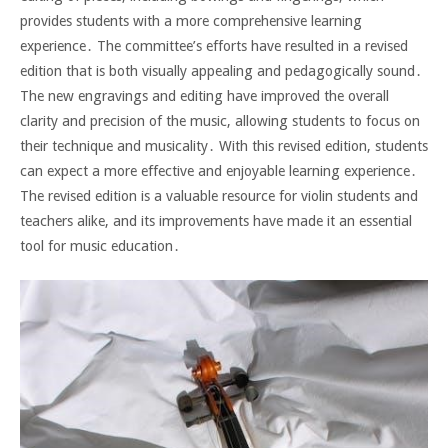
provides students with a more comprehensive learning
experience․ The committee’s efforts have resulted in a revised
edition that is both visually appealing and pedagogically sound․
The new engravings and editing have improved the overall
clarity and precision of the music, allowing students to focus on
their technique and musicality․ With this revised edition, students
can expect a more effective and enjoyable learning experience․
The revised edition is a valuable resource for violin students and
teachers alike, and its improvements have made it an essential
tool for music education․