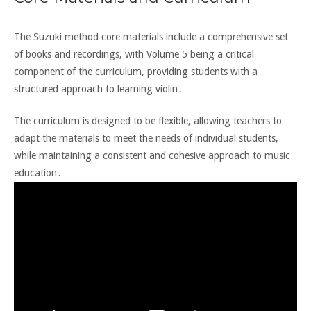
The Suzuki method core materials include a comprehensive set
of books and recordings, with Volume 5 being a critical
component of the curriculum, providing students with a
structured approach to learning violin․
The curriculum is designed to be flexible, allowing teachers to
adapt the materials to meet the needs of individual students,
while maintaining a consistent and cohesive approach to music
education․