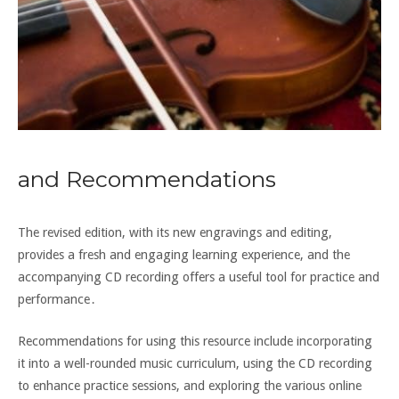
and Recommendations
The revised edition, with its new engravings and editing,
provides a fresh and engaging learning experience, and the
accompanying CD recording offers a useful tool for practice and
performance․
Recommendations for using this resource include incorporating
it into a well-rounded music curriculum, using the CD recording
to enhance practice sessions, and exploring the various online