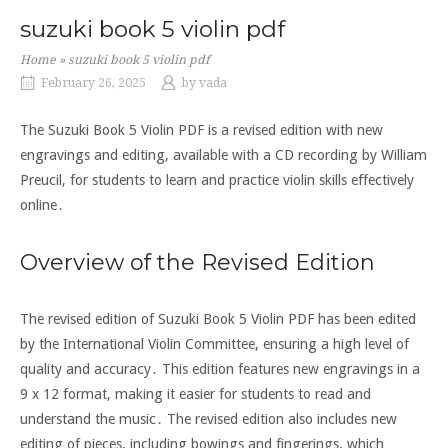
suzuki book 5 violin pdf
Home
»
suzuki book 5 violin pdf
February 26, 2025
by
vada
The Suzuki Book 5 Violin PDF is a revised edition with new
engravings and editing, available with a CD recording by William
Preucil, for students to learn and practice violin skills effectively
online․
Overview of the Revised Edition
The revised edition of Suzuki Book 5 Violin PDF has been edited
by the International Violin Committee, ensuring a high level of
quality and accuracy․ This edition features new engravings in a
9 x 12 format, making it easier for students to read and
understand the music․ The revised edition also includes new
editing of pieces, including bowings and fingerings, which