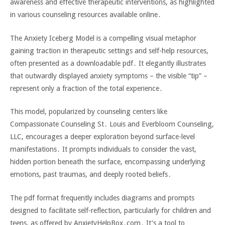
awareness and effective therapeutic interventions‚ as highlighted
in various counseling resources available online․
The Anxiety Iceberg Model is a compelling visual metaphor
gaining traction in therapeutic settings and self-help resources‚
often presented as a downloadable pdf․ It elegantly illustrates
that outwardly displayed anxiety symptoms – the visible “tip” –
represent only a fraction of the total experience․
This model‚ popularized by counseling centers like
Compassionate Counseling St․ Louis and Everbloom Counseling‚
LLC‚ encourages a deeper exploration beyond surface-level
manifestations․ It prompts individuals to consider the vast‚
hidden portion beneath the surface‚ encompassing underlying
emotions‚ past traumas‚ and deeply rooted beliefs․
The pdf format frequently includes diagrams and prompts
designed to facilitate self-reflection‚ particularly for children and
teens‚ as offered by AnxietyHelpBox․com․ It’s a tool to