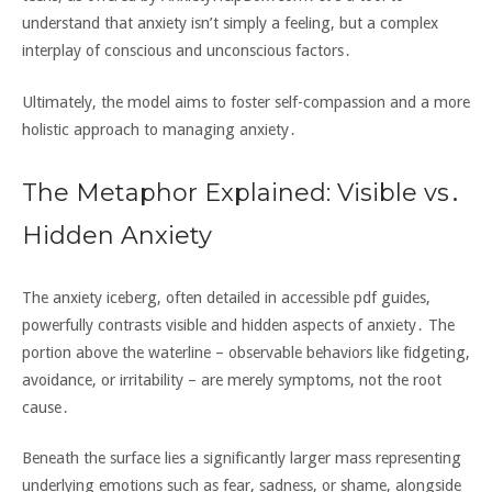
understand that anxiety isn’t simply a feeling‚ but a complex
interplay of conscious and unconscious factors․
Ultimately‚ the model aims to foster self-compassion and a more
holistic approach to managing anxiety․
The Metaphor Explained: Visible vs․
Hidden Anxiety
The anxiety iceberg‚ often detailed in accessible pdf guides‚
powerfully contrasts visible and hidden aspects of anxiety․ The
portion above the waterline – observable behaviors like fidgeting‚
avoidance‚ or irritability – are merely symptoms‚ not the root
cause․
Beneath the surface lies a significantly larger mass representing
underlying emotions such as fear‚ sadness‚ or shame‚ alongside