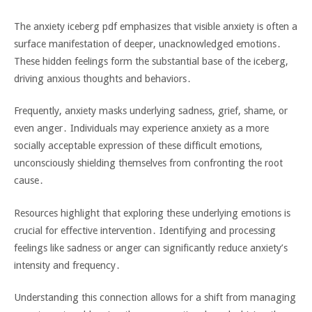
The anxiety iceberg pdf emphasizes that visible anxiety is often a
surface manifestation of deeper‚ unacknowledged emotions․
These hidden feelings form the substantial base of the iceberg‚
driving anxious thoughts and behaviors․
Frequently‚ anxiety masks underlying sadness‚ grief‚ shame‚ or
even anger․ Individuals may experience anxiety as a more
socially acceptable expression of these difficult emotions‚
unconsciously shielding themselves from confronting the root
cause․
Resources highlight that exploring these underlying emotions is
crucial for effective intervention․ Identifying and processing
feelings like sadness or anger can significantly reduce anxiety’s
intensity and frequency․
Understanding this connection allows for a shift from managing