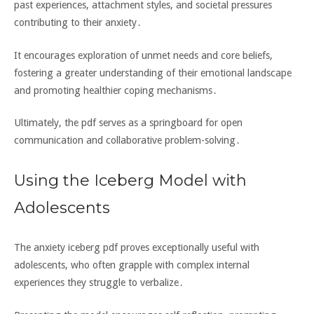
past experiences‚ attachment styles‚ and societal pressures
contributing to their anxiety․
It encourages exploration of unmet needs and core beliefs‚
fostering a greater understanding of their emotional landscape
and promoting healthier coping mechanisms․
Ultimately‚ the pdf serves as a springboard for open
communication and collaborative problem-solving․
Using the Iceberg Model with
Adolescents
The anxiety iceberg pdf proves exceptionally useful with
adolescents‚ who often grapple with complex internal
experiences they struggle to verbalize․