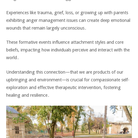
Experiences like trauma‚ grief‚ loss‚ or growing up with parents
exhibiting anger management issues can create deep emotional
wounds that remain largely unconscious․
These formative events influence attachment styles and core
beliefs‚ impacting how individuals perceive and interact with the
world․
Understanding this connection—that we are products of our
upbringing and environment—is crucial for compassionate self-
exploration and effective therapeutic intervention‚ fostering
healing and resilience․