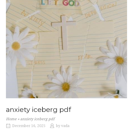
anxiety iceberg pdf
Home
»
anxiety iceberg pdf
December 16, 2025
by
vada