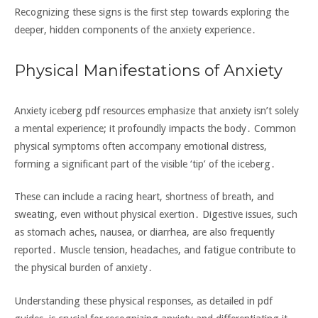
Recognizing these signs is the first step towards exploring the
deeper‚ hidden components of the anxiety experience․
Physical Manifestations of Anxiety
Anxiety iceberg pdf resources emphasize that anxiety isn’t solely
a mental experience; it profoundly impacts the body․ Common
physical symptoms often accompany emotional distress‚
forming a significant part of the visible ‘tip’ of the iceberg․
These can include a racing heart‚ shortness of breath‚ and
sweating‚ even without physical exertion․ Digestive issues‚ such
as stomach aches‚ nausea‚ or diarrhea‚ are also frequently
reported․ Muscle tension‚ headaches‚ and fatigue contribute to
the physical burden of anxiety․
Understanding these physical responses‚ as detailed in pdf