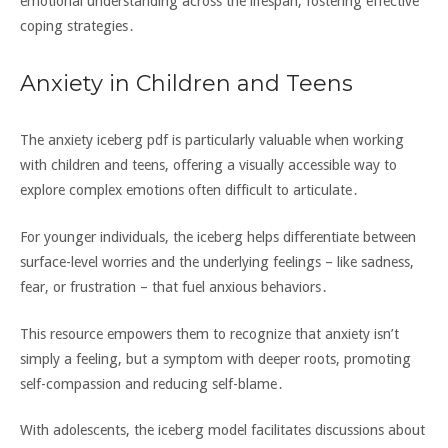
emotional understanding across the lifespan‚ fostering effective
coping strategies․
Anxiety in Children and Teens
The anxiety iceberg pdf is particularly valuable when working
with children and teens‚ offering a visually accessible way to
explore complex emotions often difficult to articulate․
For younger individuals‚ the iceberg helps differentiate between
surface-level worries and the underlying feelings – like sadness‚
fear‚ or frustration – that fuel anxious behaviors․
This resource empowers them to recognize that anxiety isn’t
simply a feeling‚ but a symptom with deeper roots‚ promoting
self-compassion and reducing self-blame․
With adolescents‚ the iceberg model facilitates discussions about