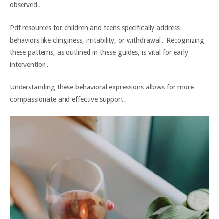
observed․
Pdf resources for children and teens specifically address
behaviors like clinginess‚ irritability‚ or withdrawal․ Recognizing
these patterns‚ as outlined in these guides‚ is vital for early
intervention․
Understanding these behavioral expressions allows for more
compassionate and effective support․