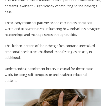
insecure attachment – anxious-preoccupied‚ dismissive-avoidant‚
or fearful-avoidant – significantly contributing to the iceberg’s
base․
These early relational patterns shape core beliefs about self-
worth and trustworthiness‚ influencing how individuals navigate
relationships and manage stress throughout life․
The ‘hidden’ portion of the iceberg often contains unresolved
emotional needs from childhood‚ manifesting as anxiety in
adulthood․
Understanding attachment history is crucial for therapeutic
work‚ fostering self-compassion and healthier relational
patterns․