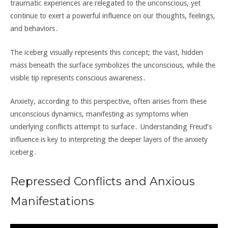
traumatic experiences are relegated to the unconscious‚ yet
continue to exert a powerful influence on our thoughts‚ feelings‚
and behaviors․
The iceberg visually represents this concept; the vast‚ hidden
mass beneath the surface symbolizes the unconscious‚ while the
visible tip represents conscious awareness․
Anxiety‚ according to this perspective‚ often arises from these
unconscious dynamics‚ manifesting as symptoms when
underlying conflicts attempt to surface․ Understanding Freud’s
influence is key to interpreting the deeper layers of the anxiety
iceberg․
Repressed Conflicts and Anxious
Manifestations