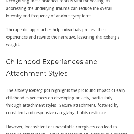
Recognizing these historical roots is vital for healing‚ as
addressing the underlying trauma can reduce the overall
intensity and frequency of anxious symptoms․
Therapeutic approaches help individuals process these
experiences and rewrite the narrative‚ lessening the iceberg’s
weight․
Childhood Experiences and
Attachment Styles
The anxiety iceberg pdf highlights the profound impact of early
childhood experiences on developing anxiety‚ particularly
through attachment styles․ Secure attachment‚ fostered by
consistent and responsive caregiving‚ builds resilience․
However‚ inconsistent or unavailable caregivers can lead to