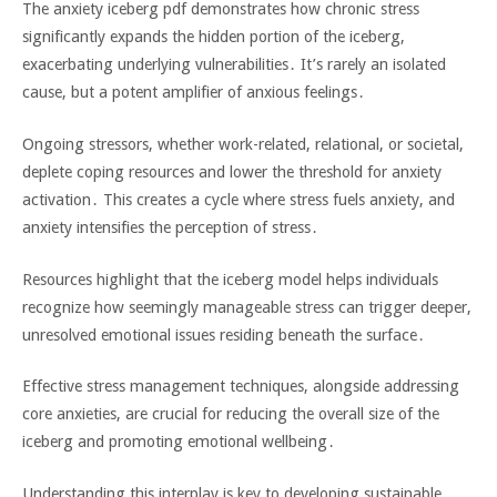
The anxiety iceberg pdf demonstrates how chronic stress
significantly expands the hidden portion of the iceberg‚
exacerbating underlying vulnerabilities․ It’s rarely an isolated
cause‚ but a potent amplifier of anxious feelings․
Ongoing stressors‚ whether work-related‚ relational‚ or societal‚
deplete coping resources and lower the threshold for anxiety
activation․ This creates a cycle where stress fuels anxiety‚ and
anxiety intensifies the perception of stress․
Resources highlight that the iceberg model helps individuals
recognize how seemingly manageable stress can trigger deeper‚
unresolved emotional issues residing beneath the surface․
Effective stress management techniques‚ alongside addressing
core anxieties‚ are crucial for reducing the overall size of the
iceberg and promoting emotional wellbeing․
Understanding this interplay is key to developing sustainable