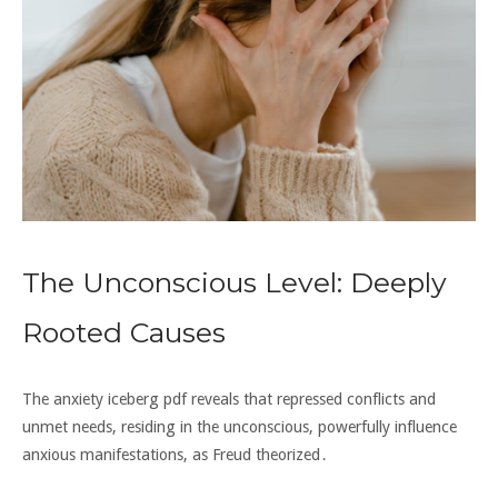
The Unconscious Level: Deeply
Rooted Causes
The anxiety iceberg pdf reveals that repressed conflicts and
unmet needs‚ residing in the unconscious‚ powerfully influence
anxious manifestations‚ as Freud theorized․