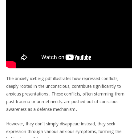
The anxiety iceberg pdf illustrates how repressed conflicts‚
deeply rooted in the unconscious‚ contribute significantly to
anxious presentations․ These conflicts‚ often stemming from
past trauma or unmet needs‚ are pushed out of conscious
awareness as a defense mechanism․
However‚ they don’t simply disappear; instead‚ they seek
expression through various anxious symptoms‚ forming the