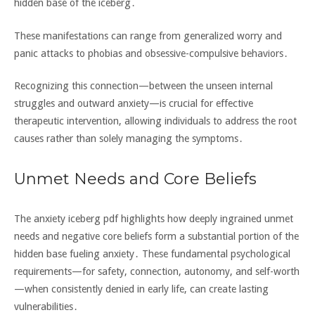
hidden base of the iceberg․
These manifestations can range from generalized worry and
panic attacks to phobias and obsessive-compulsive behaviors․
Recognizing this connection—between the unseen internal
struggles and outward anxiety—is crucial for effective
therapeutic intervention‚ allowing individuals to address the root
causes rather than solely managing the symptoms․
Unmet Needs and Core Beliefs
The anxiety iceberg pdf highlights how deeply ingrained unmet
needs and negative core beliefs form a substantial portion of the
hidden base fueling anxiety․ These fundamental psychological
requirements—for safety‚ connection‚ autonomy‚ and self-worth
—when consistently denied in early life‚ can create lasting
vulnerabilities․