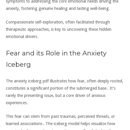
symptoms to addressing the core emotional needs driving the
anxiety‚ fostering genuine healing and lasting well-being․
Compassionate self-exploration‚ often facilitated through
therapeutic approaches‚ is key to uncovering these hidden
emotional drivers․
Fear and its Role in the Anxiety
Iceberg
The anxiety iceberg pdf illustrates how fear‚ often deeply rooted‚
constitutes a significant portion of the submerged base․ It’s
rarely the presenting issue‚ but a core driver of anxious
experiences․
This fear can stem from past traumas‚ perceived threats‚ or
learned associations․ The iceberg model helps visualize how