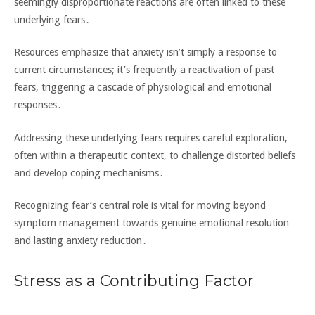
seemingly disproportionate reactions are often linked to these
underlying fears․
Resources emphasize that anxiety isn’t simply a response to
current circumstances; it’s frequently a reactivation of past
fears‚ triggering a cascade of physiological and emotional
responses․
Addressing these underlying fears requires careful exploration‚
often within a therapeutic context‚ to challenge distorted beliefs
and develop coping mechanisms․
Recognizing fear’s central role is vital for moving beyond
symptom management towards genuine emotional resolution
and lasting anxiety reduction․
Stress as a Contributing Factor