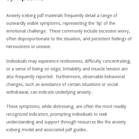
Anxiety iceberg pdf materials frequently detail a range of
outwardly visible symptoms‚ representing the ‘tip’ of the
emotional challenge․ These commonly include excessive worry‚
often disproportionate to the situation‚ and persistent feelings of
nervousness or unease․
Individuals may experience restlessness‚ difficulty concentrating‚
or a sense of being on edge; Irritability and muscle tension are
also frequently reported․ Furthermore‚ observable behavioral
changes‚ such as avoidance of certain situations or social
withdrawal‚ can indicate underlying anxiety․
These symptoms‚ while distressing‚ are often the most readily
recognized indicators‚ prompting individuals to seek
understanding and support through resources like the anxiety
iceberg model and associated pdf guides․