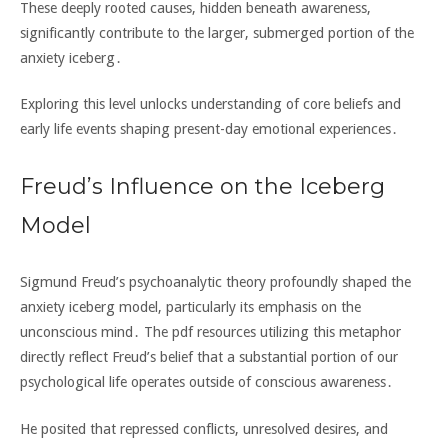
These deeply rooted causes‚ hidden beneath awareness‚
significantly contribute to the larger‚ submerged portion of the
anxiety iceberg․
Exploring this level unlocks understanding of core beliefs and
early life events shaping present-day emotional experiences․
Freud’s Influence on the Iceberg
Model
Sigmund Freud’s psychoanalytic theory profoundly shaped the
anxiety iceberg model‚ particularly its emphasis on the
unconscious mind․ The pdf resources utilizing this metaphor
directly reflect Freud’s belief that a substantial portion of our
psychological life operates outside of conscious awareness․
He posited that repressed conflicts‚ unresolved desires‚ and