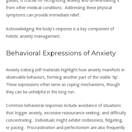
guides‚ is crucial for recognizing anxiety and differentiating it
from other medical conditions․ Addressing these physical
symptoms can provide immediate relief․
Acknowledging the body’s response is a key component of
holistic anxiety management․
Behavioral Expressions of Anxiety
Anxiety iceberg pdf materials highlight how anxiety manifests in
observable behaviors‚ forming another part of the visible ‘tip’․
These expressions often serve as coping mechanisms‚ though
they can be unhelpful in the long run․
Common behavioral responses include avoidance of situations
that trigger anxiety‚ excessive reassurance-seeking‚ and difficulty
concentrating․ Individuals might exhibit restlessness‚ fidgeting‚
or pacing․ Procrastination and perfectionism are also frequently