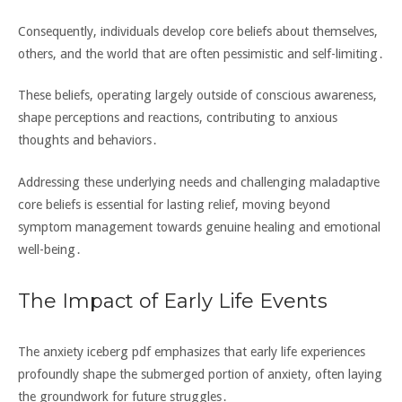
Consequently‚ individuals develop core beliefs about themselves‚
others‚ and the world that are often pessimistic and self-limiting․
These beliefs‚ operating largely outside of conscious awareness‚
shape perceptions and reactions‚ contributing to anxious
thoughts and behaviors․
Addressing these underlying needs and challenging maladaptive
core beliefs is essential for lasting relief‚ moving beyond
symptom management towards genuine healing and emotional
well-being․
The Impact of Early Life Events
The anxiety iceberg pdf emphasizes that early life experiences
profoundly shape the submerged portion of anxiety‚ often laying
the groundwork for future struggles․