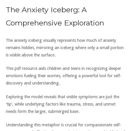
The Anxiety Iceberg: A
Comprehensive Exploration
The anxiety iceberg visually represents how much of anxiety
remains hidden‚ mirroring an iceberg where only a small portion
is visible above the surface․
This pdf resource aids children and teens in recognizing deeper
emotions fueling their worries‚ offering a powerful tool for self-
discovery and understanding․
Exploring the model reveals that visible symptoms are just the
‘tip’‚ while underlying factors like trauma‚ stress‚ and unmet
needs form the larger‚ submerged base․
Understanding this metaphor is crucial for compassionate self-