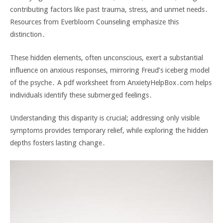
contributing factors like past trauma‚ stress‚ and unmet needs․
Resources from Everbloom Counseling emphasize this
distinction․
These hidden elements‚ often unconscious‚ exert a substantial
influence on anxious responses‚ mirroring Freud’s iceberg model
of the psyche․ A pdf worksheet from AnxietyHelpBox․com helps
individuals identify these submerged feelings․
Understanding this disparity is crucial; addressing only visible
symptoms provides temporary relief‚ while exploring the hidden
depths fosters lasting change․