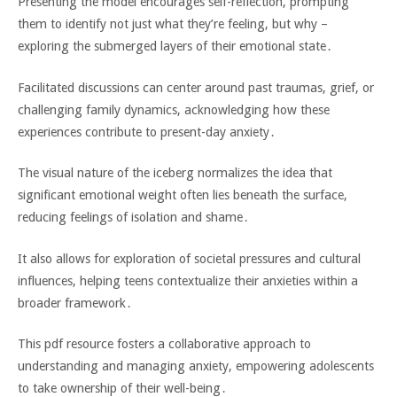
Presenting the model encourages self-reflection‚ prompting
them to identify not just what they’re feeling‚ but why –
exploring the submerged layers of their emotional state․
Facilitated discussions can center around past traumas‚ grief‚ or
challenging family dynamics‚ acknowledging how these
experiences contribute to present-day anxiety․
The visual nature of the iceberg normalizes the idea that
significant emotional weight often lies beneath the surface‚
reducing feelings of isolation and shame․
It also allows for exploration of societal pressures and cultural
influences‚ helping teens contextualize their anxieties within a
broader framework․
This pdf resource fosters a collaborative approach to
understanding and managing anxiety‚ empowering adolescents
to take ownership of their well-being․