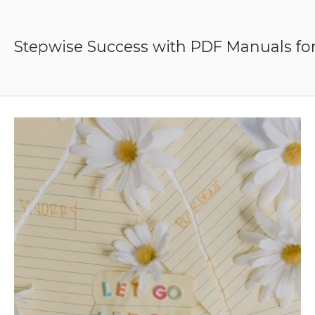
Skip
to
content
Stepwise Success with PDF Manuals for