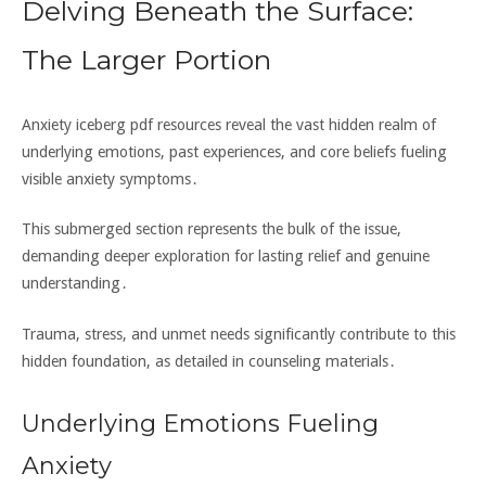
Delving Beneath the Surface:
The Larger Portion
Anxiety iceberg pdf resources reveal the vast hidden realm of
underlying emotions‚ past experiences‚ and core beliefs fueling
visible anxiety symptoms․
This submerged section represents the bulk of the issue‚
demanding deeper exploration for lasting relief and genuine
understanding․
Trauma‚ stress‚ and unmet needs significantly contribute to this
hidden foundation‚ as detailed in counseling materials․
Underlying Emotions Fueling
Anxiety