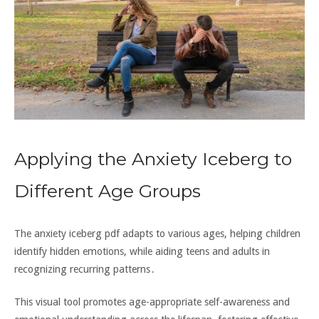
Applying the Anxiety Iceberg to
Different Age Groups
The anxiety iceberg pdf adapts to various ages‚ helping children
identify hidden emotions‚ while aiding teens and adults in
recognizing recurring patterns․
This visual tool promotes age-appropriate self-awareness and