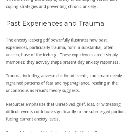
coping strategies and preventing chronic anxiety․
Past Experiences and Trauma
The anxiety iceberg pdf powerfully illustrates how past
experiences‚ particularly trauma‚ form a substantial‚ often
unseen‚ base of the iceberg․ These experiences aren’t simply
memories; they actively shape present-day anxiety responses․
Trauma‚ including adverse childhood events‚ can create deeply
ingrained patterns of fear and hypervigilance‚ residing in the
unconscious as Freud’s theory suggests․
Resources emphasize that unresolved grief‚ loss‚ or witnessing
difficult events contribute significantly to the submerged portion‚
fueling current anxiety levels․