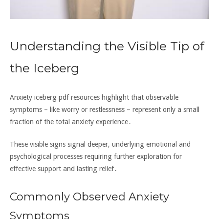
Understanding the Visible Tip of
the Iceberg
Anxiety iceberg pdf resources highlight that observable
symptoms – like worry or restlessness – represent only a small
fraction of the total anxiety experience․
These visible signs signal deeper‚ underlying emotional and
psychological processes requiring further exploration for
effective support and lasting relief․
Commonly Observed Anxiety
Symptoms