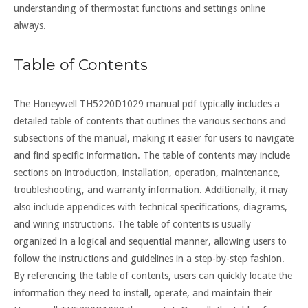
understanding of thermostat functions and settings online
always.
Table of Contents
The Honeywell TH5220D1029 manual pdf typically includes a
detailed table of contents that outlines the various sections and
subsections of the manual, making it easier for users to navigate
and find specific information. The table of contents may include
sections on introduction, installation, operation, maintenance,
troubleshooting, and warranty information. Additionally, it may
also include appendices with technical specifications, diagrams,
and wiring instructions. The table of contents is usually
organized in a logical and sequential manner, allowing users to
follow the instructions and guidelines in a step-by-step fashion.
By referencing the table of contents, users can quickly locate the
information they need to install, operate, and maintain their