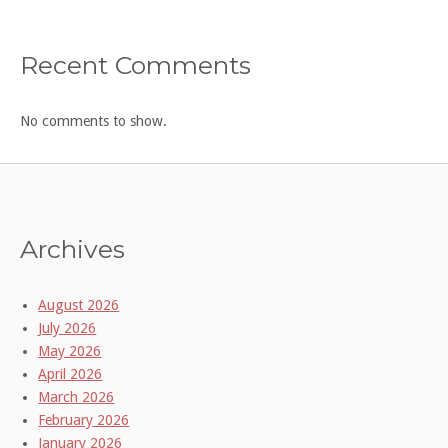
Recent Comments
No comments to show.
Archives
August 2026
July 2026
May 2026
April 2026
March 2026
February 2026
January 2026