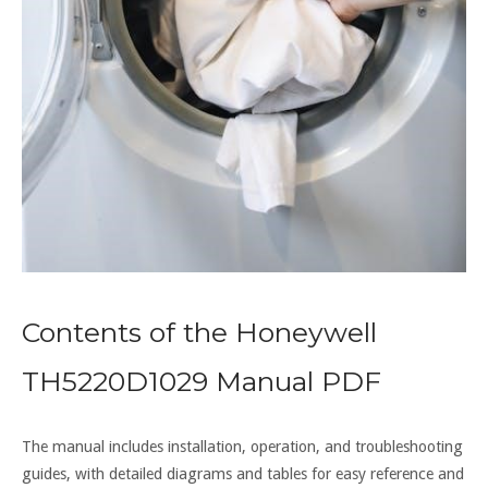
Contents of the Honeywell
TH5220D1029 Manual PDF
The manual includes installation, operation, and troubleshooting
guides, with detailed diagrams and tables for easy reference and