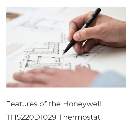
Features of the Honeywell
TH5220D1029 Thermostat