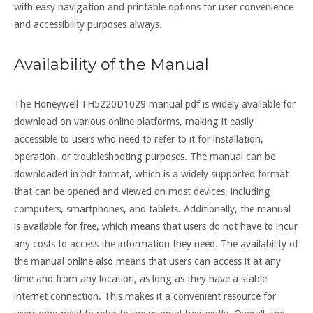
with easy navigation and printable options for user convenience
and accessibility purposes always.
Availability of the Manual
The Honeywell TH5220D1029 manual pdf is widely available for
download on various online platforms, making it easily
accessible to users who need to refer to it for installation,
operation, or troubleshooting purposes. The manual can be
downloaded in pdf format, which is a widely supported format
that can be opened and viewed on most devices, including
computers, smartphones, and tablets. Additionally, the manual
is available for free, which means that users do not have to incur
any costs to access the information they need. The availability of
the manual online also means that users can access it at any
time and from any location, as long as they have a stable
internet connection. This makes it a convenient resource for