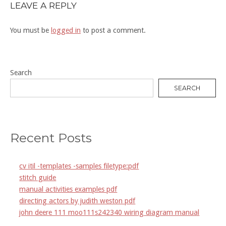
LEAVE A REPLY
You must be
logged in
to post a comment.
Search
SEARCH
Recent Posts
cv itil -templates -samples filetype:pdf
stitch guide
manual activities examples pdf
directing actors by judith weston pdf
john deere 111 moo111s242340 wiring diagram manual