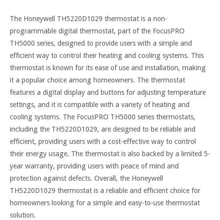
The Honeywell TH5220D1029 thermostat is a non-
programmable digital thermostat, part of the FocusPRO
TH5000 series, designed to provide users with a simple and
efficient way to control their heating and cooling systems. This
thermostat is known for its ease of use and installation, making
it a popular choice among homeowners. The thermostat
features a digital display and buttons for adjusting temperature
settings, and it is compatible with a variety of heating and
cooling systems. The FocusPRO TH5000 series thermostats,
including the TH5220D1029, are designed to be reliable and
efficient, providing users with a cost-effective way to control
their energy usage. The thermostat is also backed by a limited 5-
year warranty, providing users with peace of mind and
protection against defects. Overall, the Honeywell
TH5220D1029 thermostat is a reliable and efficient choice for
homeowners looking for a simple and easy-to-use thermostat
solution.