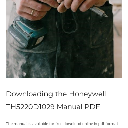
Downloading the Honeywell
TH5220D1029 Manual PDF
The manual is available for free download online in pdf format