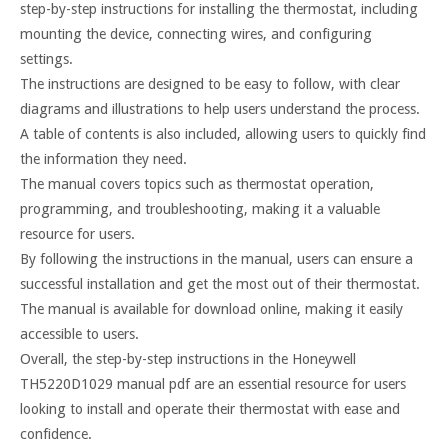
step-by-step instructions for installing the thermostat, including
mounting the device, connecting wires, and configuring
settings.
The instructions are designed to be easy to follow, with clear
diagrams and illustrations to help users understand the process.
A table of contents is also included, allowing users to quickly find
the information they need.
The manual covers topics such as thermostat operation,
programming, and troubleshooting, making it a valuable
resource for users.
By following the instructions in the manual, users can ensure a
successful installation and get the most out of their thermostat.
The manual is available for download online, making it easily
accessible to users.
Overall, the step-by-step instructions in the Honeywell
TH5220D1029 manual pdf are an essential resource for users
looking to install and operate their thermostat with ease and
confidence.