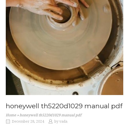
honeywell th5220d1029 manual pdf
Home
»
honeywell th5220d1029 manual pdf
December 28, 2024
by
vada