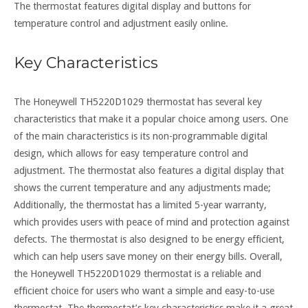
The thermostat features digital display and buttons for
temperature control and adjustment easily online.
Key Characteristics
The Honeywell TH5220D1029 thermostat has several key
characteristics that make it a popular choice among users. One
of the main characteristics is its non-programmable digital
design, which allows for easy temperature control and
adjustment. The thermostat also features a digital display that
shows the current temperature and any adjustments made;
Additionally, the thermostat has a limited 5-year warranty,
which provides users with peace of mind and protection against
defects. The thermostat is also designed to be energy efficient,
which can help users save money on their energy bills. Overall,
the Honeywell TH5220D1029 thermostat is a reliable and
efficient choice for users who want a simple and easy-to-use
thermostat. The thermostat’s key characteristics make it a great