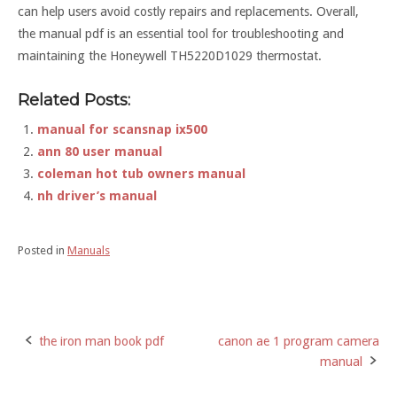
can help users avoid costly repairs and replacements. Overall,
the manual pdf is an essential tool for troubleshooting and
maintaining the Honeywell TH5220D1029 thermostat.
Related Posts:
manual for scansnap ix500
ann 80 user manual
coleman hot tub owners manual
nh driver’s manual
Posted in
Manuals
the iron man book pdf
canon ae 1 program camera
Post
manual
navigation