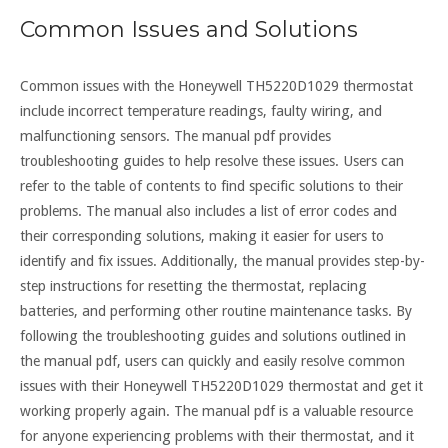
Common Issues and Solutions
Common issues with the Honeywell TH5220D1029 thermostat
include incorrect temperature readings, faulty wiring, and
malfunctioning sensors. The manual pdf provides
troubleshooting guides to help resolve these issues. Users can
refer to the table of contents to find specific solutions to their
problems. The manual also includes a list of error codes and
their corresponding solutions, making it easier for users to
identify and fix issues. Additionally, the manual provides step-by-
step instructions for resetting the thermostat, replacing
batteries, and performing other routine maintenance tasks. By
following the troubleshooting guides and solutions outlined in
the manual pdf, users can quickly and easily resolve common
issues with their Honeywell TH5220D1029 thermostat and get it
working properly again. The manual pdf is a valuable resource
for anyone experiencing problems with their thermostat, and it