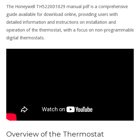
The Honeywell TH5220D1029 manual pdf is a comprehensive
guide available for download online, providing users with
detailed information and instructions on installation and
operation of the thermostat, with a focus on non-programmable
digital thermostats.
Overview of the Thermostat