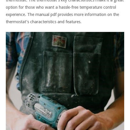
option for those who want a hassle-free temperature control
experience. The manual pdf provides more information on the
thermostat’s characteristics and features.