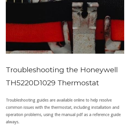
Troubleshooting the Honeywell
TH5220D1029 Thermostat
Troubleshooting guides are available online to help resolve
common issues with the thermostat, including installation and
operation problems, using the manual pdf as a reference guide
always.