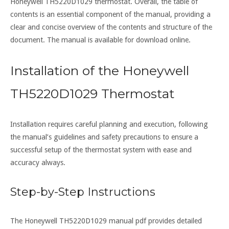
Honeywell TH5220D1029 thermostat. Overall, the table of
contents is an essential component of the manual, providing a
clear and concise overview of the contents and structure of the
document. The manual is available for download online.
Installation of the Honeywell
TH5220D1029 Thermostat
Installation requires careful planning and execution, following
the manual’s guidelines and safety precautions to ensure a
successful setup of the thermostat system with ease and
accuracy always.
Step-by-Step Instructions
The Honeywell TH5220D1029 manual pdf provides detailed