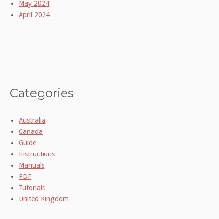
May 2024
April 2024
Categories
Australia
Canada
Guide
Instructions
Manuals
PDF
Tutorials
United Kingdom