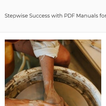
Skip
to
content
Stepwise Success with PDF Manuals for