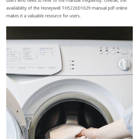
users who need to refer to the manual frequently. Overall, the
availability of the Honeywell TH5220D1029 manual pdf online
makes it a valuable resource for users.