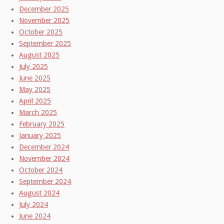
December 2025
November 2025
October 2025
September 2025
August 2025
July 2025
June 2025
May 2025
April 2025
March 2025
February 2025
January 2025
December 2024
November 2024
October 2024
September 2024
August 2024
July 2024
June 2024