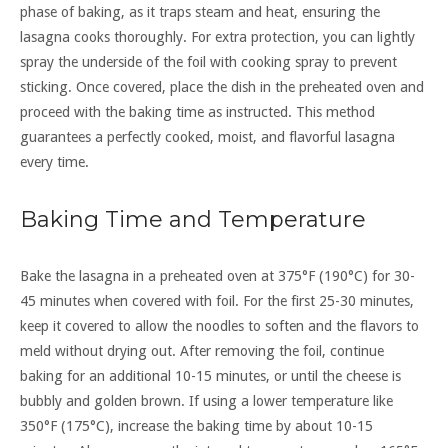
phase of baking, as it traps steam and heat, ensuring the
lasagna cooks thoroughly. For extra protection, you can lightly
spray the underside of the foil with cooking spray to prevent
sticking. Once covered, place the dish in the preheated oven and
proceed with the baking time as instructed. This method
guarantees a perfectly cooked, moist, and flavorful lasagna
every time.
Baking Time and Temperature
Bake the lasagna in a preheated oven at 375°F (190°C) for 30-
45 minutes when covered with foil. For the first 25-30 minutes,
keep it covered to allow the noodles to soften and the flavors to
meld without drying out. After removing the foil, continue
baking for an additional 10-15 minutes, or until the cheese is
bubbly and golden brown. If using a lower temperature like
350°F (175°C), increase the baking time by about 10-15