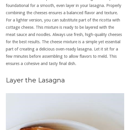
foundational for a smooth, even layer in your lasagna. Properly
combining the cheeses ensures a balanced flavor and texture.
For a lighter version, you can substitute part of the ricotta with
cottage cheese. This mixture is ready to be layered with the
meat sauce and noodles. Always use fresh, high-quality cheeses
for the best results. The cheese mixture is a simple yet essential
part of creating a delicious oven-ready lasagna. Let it sit for a
few minutes before assembling to allow flavors to meld. This
ensures a cohesive and tasty final dish.
Layer the Lasagna