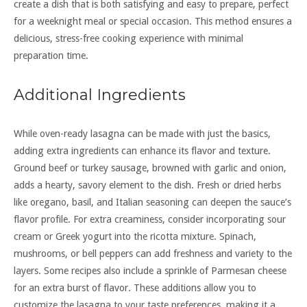
create a dish that is both satisfying and easy to prepare, perfect
for a weeknight meal or special occasion. This method ensures a
delicious, stress-free cooking experience with minimal
preparation time.
Additional Ingredients
While oven-ready lasagna can be made with just the basics,
adding extra ingredients can enhance its flavor and texture.
Ground beef or turkey sausage, browned with garlic and onion,
adds a hearty, savory element to the dish. Fresh or dried herbs
like oregano, basil, and Italian seasoning can deepen the sauce’s
flavor profile. For extra creaminess, consider incorporating sour
cream or Greek yogurt into the ricotta mixture. Spinach,
mushrooms, or bell peppers can add freshness and variety to the
layers. Some recipes also include a sprinkle of Parmesan cheese
for an extra burst of flavor. These additions allow you to
customize the lasagna to your taste preferences, making it a