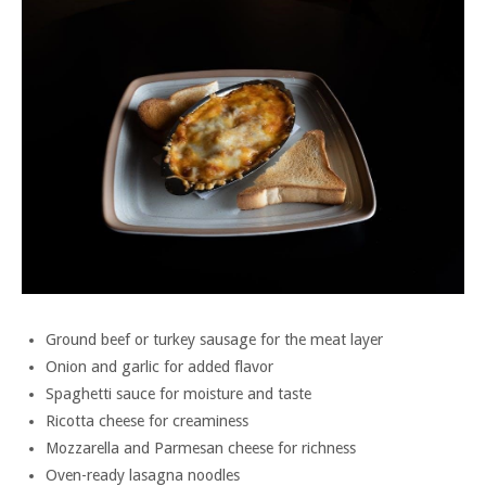
Ground beef or turkey sausage for the meat layer
Onion and garlic for added flavor
Spaghetti sauce for moisture and taste
Ricotta cheese for creaminess
Mozzarella and Parmesan cheese for richness
Oven-ready lasagna noodles