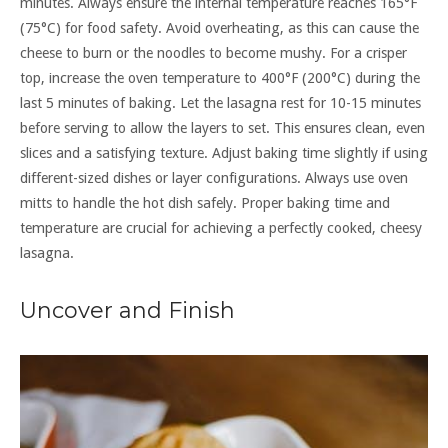
minutes. Always ensure the internal temperature reaches 165°F
(75°C) for food safety. Avoid overheating, as this can cause the
cheese to burn or the noodles to become mushy. For a crisper
top, increase the oven temperature to 400°F (200°C) during the
last 5 minutes of baking. Let the lasagna rest for 10-15 minutes
before serving to allow the layers to set. This ensures clean, even
slices and a satisfying texture. Adjust baking time slightly if using
different-sized dishes or layer configurations. Always use oven
mitts to handle the hot dish safely. Proper baking time and
temperature are crucial for achieving a perfectly cooked, cheesy
lasagna.
Uncover and Finish