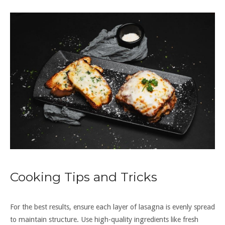
Cooking Tips and Tricks
For the best results, ensure each layer of lasagna is evenly spread
to maintain structure. Use high-quality ingredients like fresh