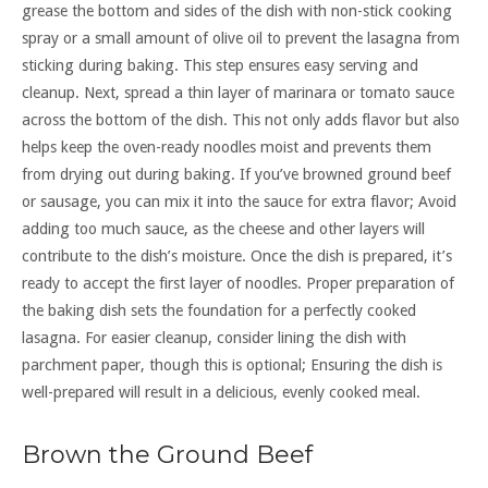
grease the bottom and sides of the dish with non-stick cooking
spray or a small amount of olive oil to prevent the lasagna from
sticking during baking. This step ensures easy serving and
cleanup. Next, spread a thin layer of marinara or tomato sauce
across the bottom of the dish. This not only adds flavor but also
helps keep the oven-ready noodles moist and prevents them
from drying out during baking. If you’ve browned ground beef
or sausage, you can mix it into the sauce for extra flavor; Avoid
adding too much sauce, as the cheese and other layers will
contribute to the dish’s moisture. Once the dish is prepared, it’s
ready to accept the first layer of noodles. Proper preparation of
the baking dish sets the foundation for a perfectly cooked
lasagna. For easier cleanup, consider lining the dish with
parchment paper, though this is optional; Ensuring the dish is
well-prepared will result in a delicious, evenly cooked meal.
Brown the Ground Beef