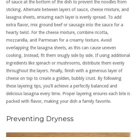
of sauce at the bottom of the dish to prevent the noodles from
sticking. Alternate between layers of sauce, cheese mixture, and
lasagna sheets, ensuring each layer is evenly spread. To add
extra flavor, mix ground beef or sausage into the sauce for a
hearty twist. For the cheese mixture, combine ricotta,
mozzarella, and Parmesan for a creamy texture. Avoid
overlapping the lasagna sheets, as this can cause uneven
cooking. Instead, fit them snugly side by side. If using additional
ingredients like spinach or mushrooms, distribute them evenly
throughout the layers. Finally, finish with a generous layer of
cheese on top to create a golden, bubbly crust. By following
these layering tips, you’ll achieve a perfectly balanced and
delicious lasagna every time. Proper layering ensures each bite is
packed with flavor, making your dish a family favorite.
Preventing Dryness