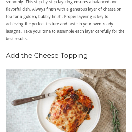
smoothly. This step-by-step layering ensures a balanced and
flavorful dish. Always finish with a generous layer of cheese on
top for a golden, bubbly finish. Proper layering is key to
achieving the perfect texture and taste in your oven-ready
lasagna. Take your time to assemble each layer carefully for the
best results.
Add the Cheese Topping