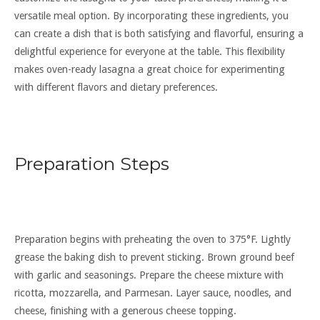
versatile meal option. By incorporating these ingredients, you
can create a dish that is both satisfying and flavorful, ensuring a
delightful experience for everyone at the table. This flexibility
makes oven-ready lasagna a great choice for experimenting
with different flavors and dietary preferences.
Preparation Steps
Preparation begins with preheating the oven to 375°F. Lightly
grease the baking dish to prevent sticking. Brown ground beef
with garlic and seasonings. Prepare the cheese mixture with
ricotta, mozzarella, and Parmesan. Layer sauce, noodles, and
cheese, finishing with a generous cheese topping.