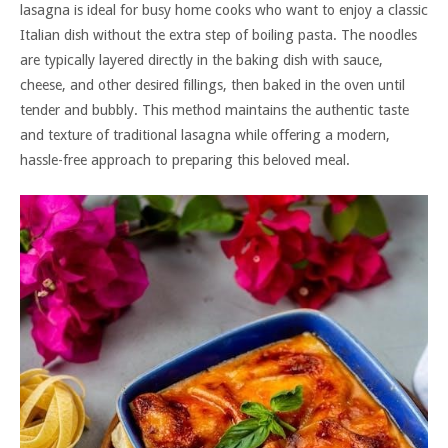
lasagna is ideal for busy home cooks who want to enjoy a classic
Italian dish without the extra step of boiling pasta. The noodles
are typically layered directly in the baking dish with sauce,
cheese, and other desired fillings, then baked in the oven until
tender and bubbly. This method maintains the authentic taste
and texture of traditional lasagna while offering a modern,
hassle-free approach to preparing this beloved meal.