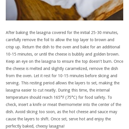
After baking the lasagna covered for the initial 25-30 minutes,
carefully remove the foil to allow the top layer to brown and
crisp up. Return the dish to the oven and bake for an additional
10-15 minutes, or until the cheese is bubbly and golden brown.
Keep an eye on the lasagna to ensure the top doesn’t burn. Once
the cheese is melted and slightly caramelized, remove the dish
from the oven. Let it rest for 10-15 minutes before slicing and
serving. This resting period allows the layers to set, making the
lasagna easier to cut neatly. During this time, the internal
temperature should reach 165°F (75°C) for food safety. To
check, insert a knife or meat thermometer into the center of the
dish. Avoid slicing too soon, as the hot cheese and sauce may
cause the layers to shift. Once set, serve hot and enjoy the
perfectly baked, cheesy lasagna!