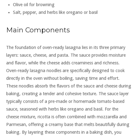
Olive oil for browning
Salt, pepper, and herbs like oregano or basil
Main Components
The foundation of oven-ready lasagna lies in its three primary
layers: sauce, cheese, and pasta. The sauce provides moisture
and flavor, while the cheese adds creaminess and richness.
Oven-ready lasagna noodles are specifically designed to cook
directly in the oven without boiling, saving time and effort.
These noodles absorb the flavors of the sauce and cheese during
baking, creating a tender and cohesive texture. The sauce layer
typically consists of a pre-made or homemade tomato-based
sauce, seasoned with herbs like oregano and basil. For the
cheese mixture, ricotta is often combined with mozzarella and
Parmesan, offering a creamy base that melts beautifully during
baking. By layering these components in a baking dish, you