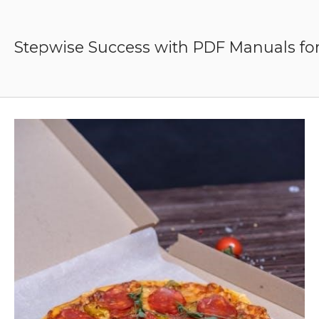
Skip
to
content
Stepwise Success with PDF Manuals for