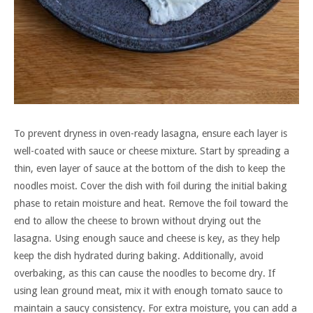
To prevent dryness in oven-ready lasagna, ensure each layer is
well-coated with sauce or cheese mixture. Start by spreading a
thin, even layer of sauce at the bottom of the dish to keep the
noodles moist. Cover the dish with foil during the initial baking
phase to retain moisture and heat. Remove the foil toward the
end to allow the cheese to brown without drying out the
lasagna. Using enough sauce and cheese is key, as they help
keep the dish hydrated during baking. Additionally, avoid
overbaking, as this can cause the noodles to become dry. If
using lean ground meat, mix it with enough tomato sauce to
maintain a saucy consistency. For extra moisture, you can add a