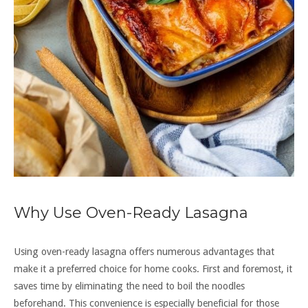
Why Use Oven-Ready Lasagna
Using oven-ready lasagna offers numerous advantages that
make it a preferred choice for home cooks. First and foremost, it
saves time by eliminating the need to boil the noodles
beforehand. This convenience is especially beneficial for those