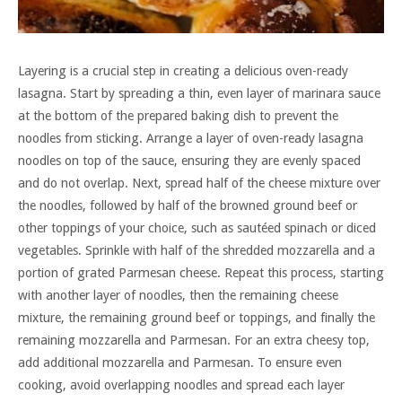
Layering is a crucial step in creating a delicious oven-ready
lasagna. Start by spreading a thin, even layer of marinara sauce
at the bottom of the prepared baking dish to prevent the
noodles from sticking. Arrange a layer of oven-ready lasagna
noodles on top of the sauce, ensuring they are evenly spaced
and do not overlap. Next, spread half of the cheese mixture over
the noodles, followed by half of the browned ground beef or
other toppings of your choice, such as sautéed spinach or diced
vegetables. Sprinkle with half of the shredded mozzarella and a
portion of grated Parmesan cheese. Repeat this process, starting
with another layer of noodles, then the remaining cheese
mixture, the remaining ground beef or toppings, and finally the
remaining mozzarella and Parmesan. For an extra cheesy top,
add additional mozzarella and Parmesan. To ensure even
cooking, avoid overlapping noodles and spread each layer