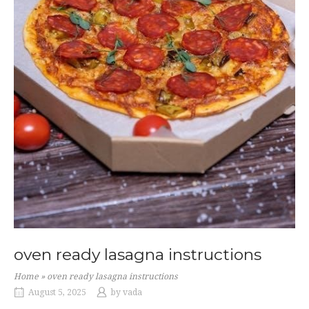
oven ready lasagna instructions
Home
»
oven ready lasagna instructions
August 5, 2025
by
vada