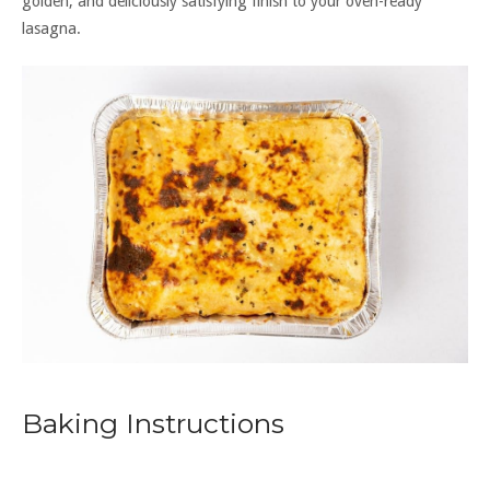
golden, and deliciously satisfying finish to your oven-ready
lasagna.
Baking Instructions