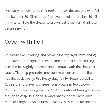
Preheat your oven to 375°F (190°C). Cover the lasagna with foil
and bake for 30-45 minutes. Remove the foil for the last 10-15
minutes to allow the cheese to brown. Let it rest for 10 minutes
before serving.
Cover with Foil
To ensure even cooking and prevent the top layer from drying
out, cover the lasagna pan with aluminum foil before baking.
Tent the foil slightly to avoid direct contact with the cheese or
sauce. This step promotes moisture retention and helps the
noodles cook evenly. Use heavy-duty foil for better durability.
Covering also prevents cheese from browning too quickly;
Remove the foil during the last 10-15 minutes of baking to allow
the top to crisp up slightly. Always handle hot foil with oven
mitts or tongs to avoid burns. Covering is essential for the first