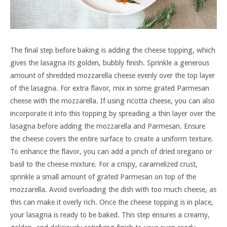
The final step before baking is adding the cheese topping, which
gives the lasagna its golden, bubbly finish. Sprinkle a generous
amount of shredded mozzarella cheese evenly over the top layer
of the lasagna. For extra flavor, mix in some grated Parmesan
cheese with the mozzarella. If using ricotta cheese, you can also
incorporate it into this topping by spreading a thin layer over the
lasagna before adding the mozzarella and Parmesan. Ensure
the cheese covers the entire surface to create a uniform texture.
To enhance the flavor, you can add a pinch of dried oregano or
basil to the cheese mixture. For a crispy, caramelized crust,
sprinkle a small amount of grated Parmesan on top of the
mozzarella. Avoid overloading the dish with too much cheese, as
this can make it overly rich. Once the cheese topping is in place,
your lasagna is ready to be baked. This step ensures a creamy,