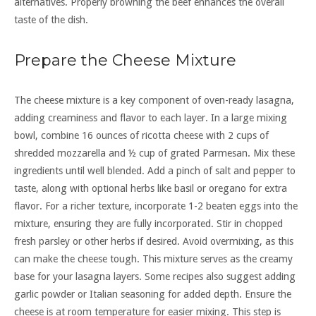
alternatives. Properly browning the beef enhances the overall
taste of the dish.
Prepare the Cheese Mixture
The cheese mixture is a key component of oven-ready lasagna,
adding creaminess and flavor to each layer. In a large mixing
bowl, combine 16 ounces of ricotta cheese with 2 cups of
shredded mozzarella and ½ cup of grated Parmesan. Mix these
ingredients until well blended. Add a pinch of salt and pepper to
taste, along with optional herbs like basil or oregano for extra
flavor. For a richer texture, incorporate 1-2 beaten eggs into the
mixture, ensuring they are fully incorporated. Stir in chopped
fresh parsley or other herbs if desired. Avoid overmixing, as this
can make the cheese tough. This mixture serves as the creamy
base for your lasagna layers. Some recipes also suggest adding
garlic powder or Italian seasoning for added depth. Ensure the
cheese is at room temperature for easier mixing. This step is