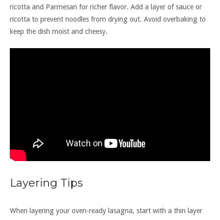
ricotta and Parmesan for richer flavor. Add a layer of sauce or
ricotta to prevent noodles from drying out. Avoid overbaking to
keep the dish moist and cheesy.
Layering Tips
When layering your oven-ready lasagna, start with a thin layer