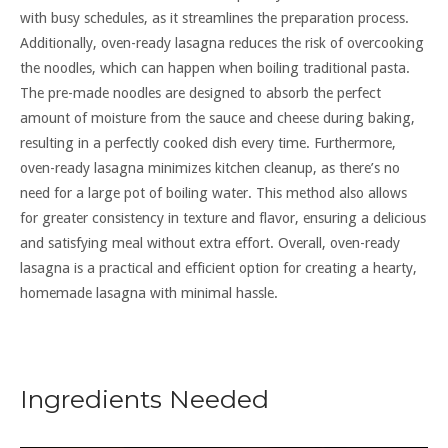
with busy schedules, as it streamlines the preparation process.
Additionally, oven-ready lasagna reduces the risk of overcooking
the noodles, which can happen when boiling traditional pasta.
The pre-made noodles are designed to absorb the perfect
amount of moisture from the sauce and cheese during baking,
resulting in a perfectly cooked dish every time. Furthermore,
oven-ready lasagna minimizes kitchen cleanup, as there’s no
need for a large pot of boiling water. This method also allows
for greater consistency in texture and flavor, ensuring a delicious
and satisfying meal without extra effort. Overall, oven-ready
lasagna is a practical and efficient option for creating a hearty,
homemade lasagna with minimal hassle.
Ingredients Needed