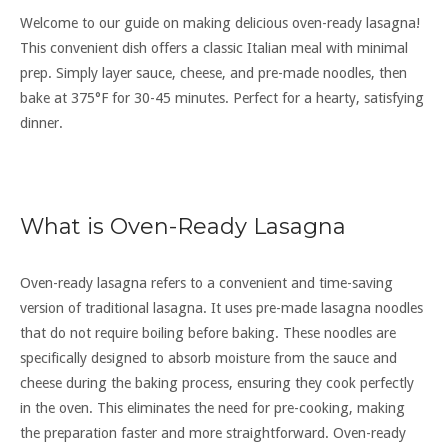
Welcome to our guide on making delicious oven-ready lasagna!
This convenient dish offers a classic Italian meal with minimal
prep. Simply layer sauce, cheese, and pre-made noodles, then
bake at 375°F for 30-45 minutes. Perfect for a hearty, satisfying
dinner.
What is Oven-Ready Lasagna
Oven-ready lasagna refers to a convenient and time-saving
version of traditional lasagna. It uses pre-made lasagna noodles
that do not require boiling before baking. These noodles are
specifically designed to absorb moisture from the sauce and
cheese during the baking process, ensuring they cook perfectly
in the oven. This eliminates the need for pre-cooking, making
the preparation faster and more straightforward. Oven-ready