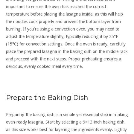
important to ensure the oven has reached the correct
temperature before placing the lasagna inside, as this will help
the noodles cook properly and prevent the bottom layer from
burning. If you’re using a convection oven, you may need to
adjust the temperature slightly, typically reducing it by 25°F
(15°C) for convection settings. Once the oven is ready, carefully
place the prepared lasagna in the baking dish on the middle rack
and proceed with the next steps. Proper preheating ensures a
delicious, evenly cooked meal every time.
Prepare the Baking Dish
Preparing the baking dish is a simple yet essential step in making
oven-ready lasagna. Start by selecting a 9×13-inch baking dish,
as this size works best for layering the ingredients evenly. Lightly