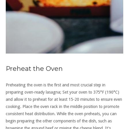
Preheat the Oven
Preheating the oven is the first and most crucial step in
preparing oven-ready lasagna; Set your oven to 375°F (190°C)
and allow it to preheat for at least 15-20 minutes to ensure even
cooking. Place the oven rack in the middle position to promote
consistent heat distribution. While the oven preheats, you can
begin preparing the other components of the dish, such as
browning the ground beef or mixing the cheese blend. It’s