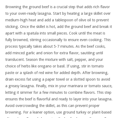
Browning the ground beef is a crucial step that adds rich flavor
to your oven-ready lasagna. Start by heating a large skillet over
medium-high heat and add a tablespoon of olive oil to prevent
sticking. Once the skillet is hot, add the ground beef and break it
apart with a spatula into small pieces. Cook until the meat is
fully browned, stirring occasionally to ensure even cooking. This
process typically takes about 5-7 minutes. As the beef cooks,
add minced garlic and onion for extra flavor, sautéing until
translucent. Season the mixture with salt, pepper, and your
choice of herbs like oregano or basil. If using, stir in tomato
paste or a splash of red wine for added depth. After browning,
drain excess fat using a paper towel or a slotted spoon to avoid
a greasy lasagna. Finally, mix in your marinara or tomato sauce,
letting it simmer for a few minutes to combine flavors. This step
ensures the beef is flavorful and ready to layer into your lasagna.
Avoid overcrowding the skillet, as this can prevent proper
browning. For a leaner option, use ground turkey or plant-based