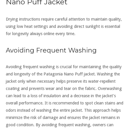
Nano Puff Jacket
Drying instructions require careful attention to maintain quality,
using low heat settings and avoiding direct sunlight is essential
for longevity always online every time.
Avoiding Frequent Washing
Avoiding frequent washing is crucial for maintaining the quality
and longevity of the Patagonia Nano Puff jacket. Washing the
jacket only when necessary helps preserve its water-repellent
coating and prevents wear and tear on the fabric. Overwashing
can lead to a loss of insulation and a decrease in the jacket’s
overall performance. It is recommended to spot clean stains and
odors instead of washing the entire jacket. This approach helps
minimize the risk of damage and ensures the jacket remains in
good condition. By avoiding frequent washing, owners can