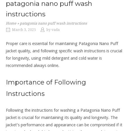
patagonia nano puff wash
instructions
Home
»
patagonia nano puff wash instructions
March 3, 2025
by
vada
Proper care is essential for maintaining Patagonia Nano Puff
jacket quality, and following specific wash instructions is crucial
for longevity, using mild detergent and cold water is
recommended always online.
Importance of Following
Instructions
Following the instructions for washing a Patagonia Nano Puff
jacket is crucial for maintaining its quality and longevity. The
jacket’s performance and appearance can be compromised if it