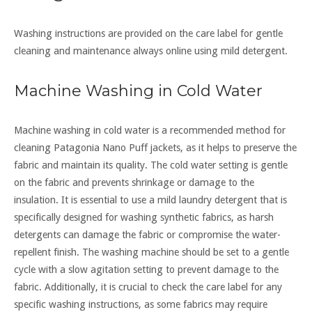
Washing instructions are provided on the care label for gentle
cleaning and maintenance always online using mild detergent.
Machine Washing in Cold Water
Machine washing in cold water is a recommended method for
cleaning Patagonia Nano Puff jackets, as it helps to preserve the
fabric and maintain its quality. The cold water setting is gentle
on the fabric and prevents shrinkage or damage to the
insulation. It is essential to use a mild laundry detergent that is
specifically designed for washing synthetic fabrics, as harsh
detergents can damage the fabric or compromise the water-
repellent finish. The washing machine should be set to a gentle
cycle with a slow agitation setting to prevent damage to the
fabric. Additionally, it is crucial to check the care label for any
specific washing instructions, as some fabrics may require