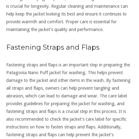
is crucial for longevity. Regular cleaning and maintenance can
help keep the jacket looking its best and ensure it continues to
provide warmth and comfort. Proper care is essential for
maintaining the jacket’s quality and performance.
Fastening Straps and Flaps
Fastening straps and flaps is an important step in preparing the
Patagonia Nano Puff jacket for washing. This helps prevent
damage to the jacket and other items in the wash. By fastening
all straps and flaps, owners can help prevent tangling and
abrasion, which can lead to damage and wear. The care label
provides guidelines for preparing the jacket for washing, and
fastening straps and flaps is a crucial step in this process. It is
also recommended to check the jacket’s care label for specific
instructions on how to fasten straps and flaps. Additionally,
fastening straps and flaps can help prevent the jacket’s