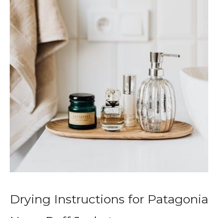
Drying Instructions for Patagonia