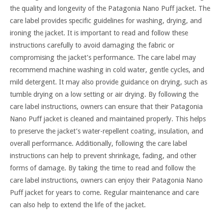
the quality and longevity of the Patagonia Nano Puff jacket. The
care label provides specific guidelines for washing, drying, and
ironing the jacket. It is important to read and follow these
instructions carefully to avoid damaging the fabric or
compromising the jacket’s performance. The care label may
recommend machine washing in cold water, gentle cycles, and
mild detergent. It may also provide guidance on drying, such as
tumble drying on a low setting or air drying. By following the
care label instructions, owners can ensure that their Patagonia
Nano Puff jacket is cleaned and maintained properly. This helps
to preserve the jacket’s water-repellent coating, insulation, and
overall performance. Additionally, following the care label
instructions can help to prevent shrinkage, fading, and other
forms of damage. By taking the time to read and follow the
care label instructions, owners can enjoy their Patagonia Nano
Puff jacket for years to come. Regular maintenance and care
can also help to extend the life of the jacket.