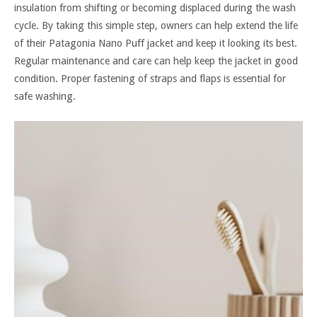
insulation from shifting or becoming displaced during the wash
cycle. By taking this simple step, owners can help extend the life
of their Patagonia Nano Puff jacket and keep it looking its best.
Regular maintenance and care can help keep the jacket in good
condition. Proper fastening of straps and flaps is essential for
safe washing.