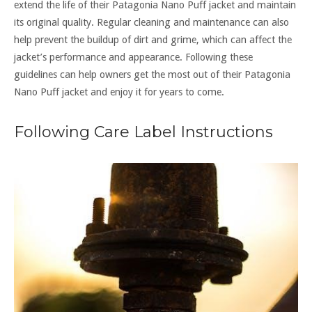
extend the life of their Patagonia Nano Puff jacket and maintain
its original quality. Regular cleaning and maintenance can also
help prevent the buildup of dirt and grime, which can affect the
jacket’s performance and appearance. Following these
guidelines can help owners get the most out of their Patagonia
Nano Puff jacket and enjoy it for years to come.
Following Care Label Instructions