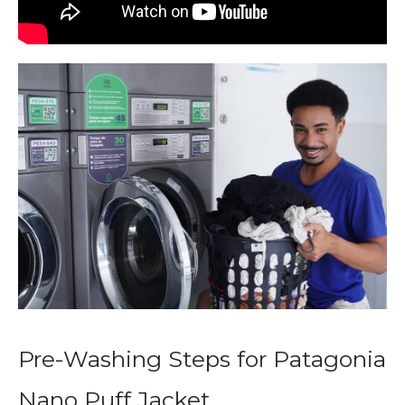
Pre-Washing Steps for Patagonia
Nano Puff Jacket