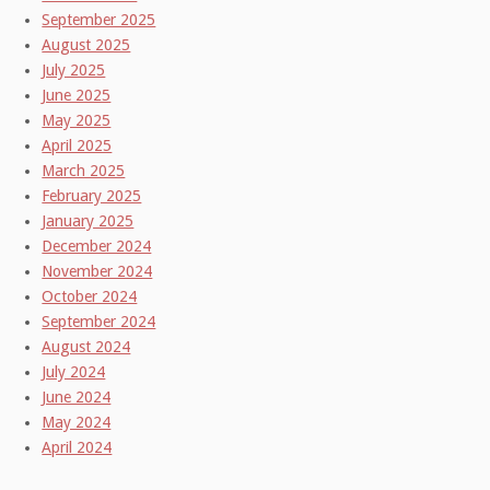
September 2025
August 2025
July 2025
June 2025
May 2025
April 2025
March 2025
February 2025
January 2025
December 2024
November 2024
October 2024
September 2024
August 2024
July 2024
June 2024
May 2024
April 2024