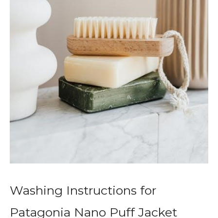
Washing Instructions for
Patagonia Nano Puff Jacket