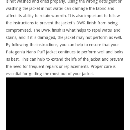
is not washed and dried properly. Using the wrong detergent or
washing the jacket in hot water can damage the fabric and
affect its ability to retain warmth. It is also important to follow
the instructions to prevent the jacket’s DWR finish from being
compromised. The DWR finish is what helps to repel water and
stains, and if it is damaged, the jacket may not perform as well.
By following the instructions, you can help to ensure that your
Patagonia Nano Puff jacket continues to perform well and looks
its best. This can help to extend the life of the jacket and prevent
the need for frequent repairs or replacements. Proper care is
essential for getting the most out of your jacket.