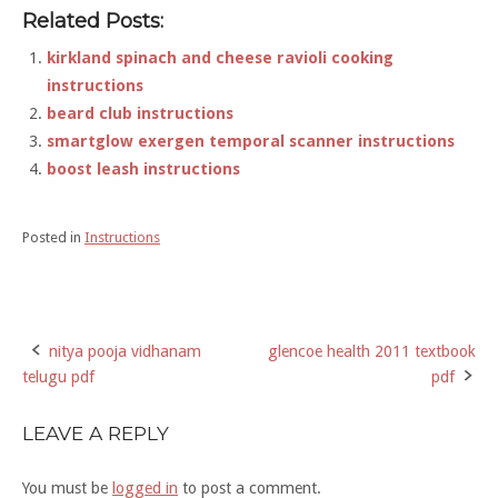
Related Posts:
kirkland spinach and cheese ravioli cooking
instructions
beard club instructions
smartglow exergen temporal scanner instructions
boost leash instructions
Posted in
Instructions
nitya pooja vidhanam
glencoe health 2011 textbook
Post
telugu pdf
pdf
navigation
LEAVE A REPLY
You must be
logged in
to post a comment.