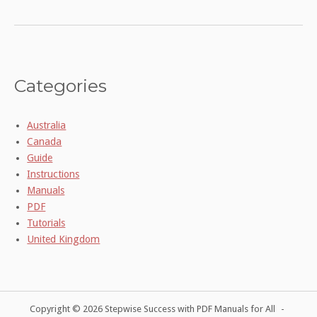
Categories
Australia
Canada
Guide
Instructions
Manuals
PDF
Tutorials
United Kingdom
Copyright © 2026 Stepwise Success with PDF Manuals for All