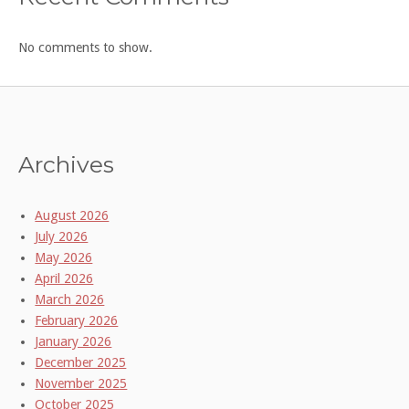
No comments to show.
Archives
August 2026
July 2026
May 2026
April 2026
March 2026
February 2026
January 2026
December 2025
November 2025
October 2025