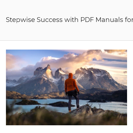
Skip
to
content
Stepwise Success with PDF Manuals for