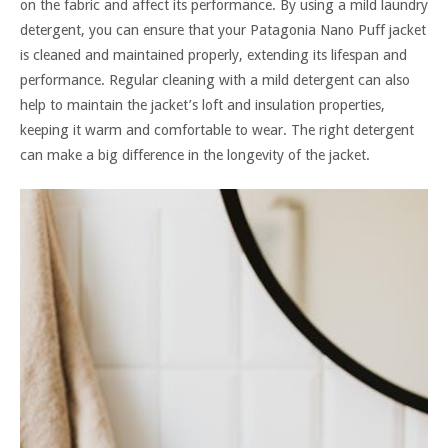
on the fabric and affect its performance. By using a mild laundry
detergent, you can ensure that your Patagonia Nano Puff jacket
is cleaned and maintained properly, extending its lifespan and
performance. Regular cleaning with a mild detergent can also
help to maintain the jacket’s loft and insulation properties,
keeping it warm and comfortable to wear. The right detergent
can make a big difference in the longevity of the jacket.