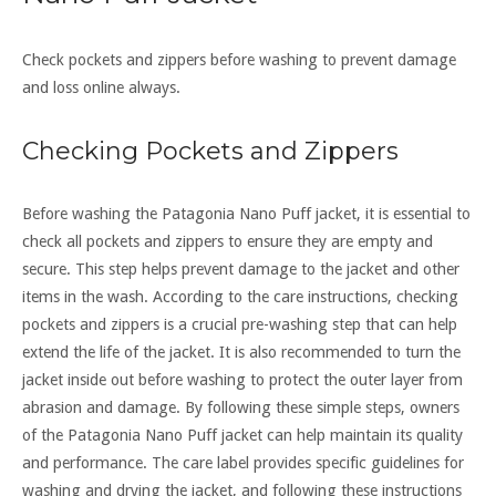
Check pockets and zippers before washing to prevent damage
and loss online always.
Checking Pockets and Zippers
Before washing the Patagonia Nano Puff jacket, it is essential to
check all pockets and zippers to ensure they are empty and
secure. This step helps prevent damage to the jacket and other
items in the wash. According to the care instructions, checking
pockets and zippers is a crucial pre-washing step that can help
extend the life of the jacket. It is also recommended to turn the
jacket inside out before washing to protect the outer layer from
abrasion and damage. By following these simple steps, owners
of the Patagonia Nano Puff jacket can help maintain its quality
and performance. The care label provides specific guidelines for
washing and drying the jacket, and following these instructions