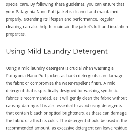
special care. By following these guidelines, you can ensure that
your Patagonia Nano Puff jacket is cleaned and maintained
properly, extending its lifespan and performance. Regular
cleaning can also help to maintain the jacket’s loft and insulation
properties.
Using Mild Laundry Detergent
Using a mild laundry detergent is crucial when washing a
Patagonia Nano Puff jacket, as harsh detergents can damage
the fabric or compromise the water-repellent finish. A mild
detergent that is specifically designed for washing synthetic
fabrics is recommended, as it will gently clean the fabric without
causing damage. It is also essential to avoid using detergents
that contain bleach or optical brighteners, as these can damage
the fabric or affect its color. The detergent should be used in the
recommended amount, as excessive detergent can leave residue