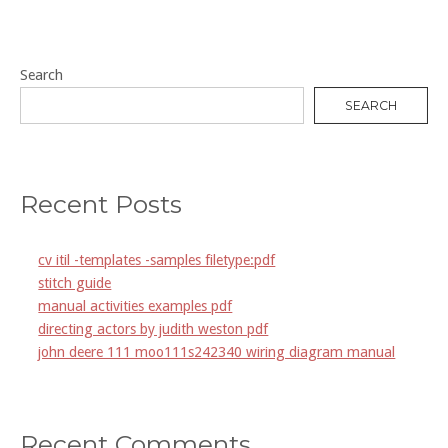
Search
SEARCH
Recent Posts
cv itil -templates -samples filetype:pdf
stitch guide
manual activities examples pdf
directing actors by judith weston pdf
john deere 111 moo111s242340 wiring diagram manual
Recent Comments