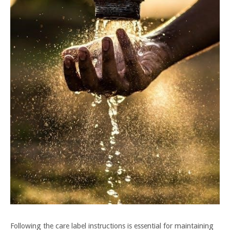
Following the care label instructions is essential for maintaining