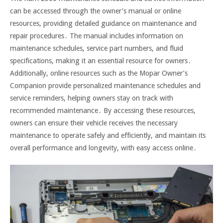
can be accessed through the owner’s manual or online
resources, providing detailed guidance on maintenance and
repair procedures․ The manual includes information on
maintenance schedules, service part numbers, and fluid
specifications, making it an essential resource for owners․
Additionally, online resources such as the Mopar Owner’s
Companion provide personalized maintenance schedules and
service reminders, helping owners stay on track with
recommended maintenance․ By accessing these resources,
owners can ensure their vehicle receives the necessary
maintenance to operate safely and efficiently, and maintain its
overall performance and longevity, with easy access online․