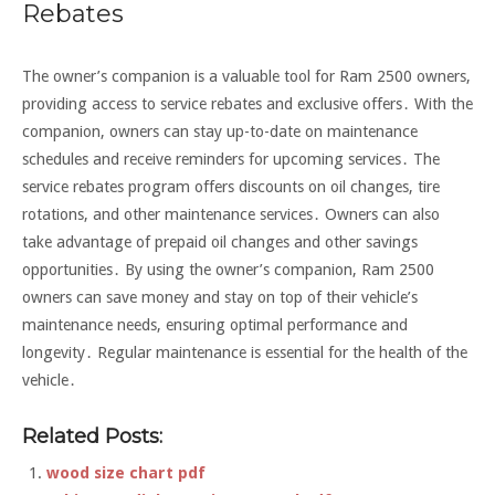
Rebates
The owner’s companion is a valuable tool for Ram 2500 owners,
providing access to service rebates and exclusive offers․ With the
companion, owners can stay up-to-date on maintenance
schedules and receive reminders for upcoming services․ The
service rebates program offers discounts on oil changes, tire
rotations, and other maintenance services․ Owners can also
take advantage of prepaid oil changes and other savings
opportunities․ By using the owner’s companion, Ram 2500
owners can save money and stay on top of their vehicle’s
maintenance needs, ensuring optimal performance and
longevity․ Regular maintenance is essential for the health of the
vehicle․
Related Posts:
wood size chart pdf