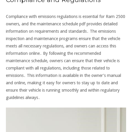
Compliance with emissions regulations is essential for Ram 2500
owners, and the maintenance schedule pdf provides detailed
information on requirements and standards․ The emissions
inspection and maintenance programs ensure that the vehicle
meets all necessary regulations, and owners can access this
information online․ By following the recommended
maintenance schedule, owners can ensure that their vehicle is
compliant with all regulations, including those related to
emissions․ This information is available in the owner’s manual
and online, making it easy for owners to stay up to date and
ensure their vehicle is running smoothly and within regulatory
guidelines always․