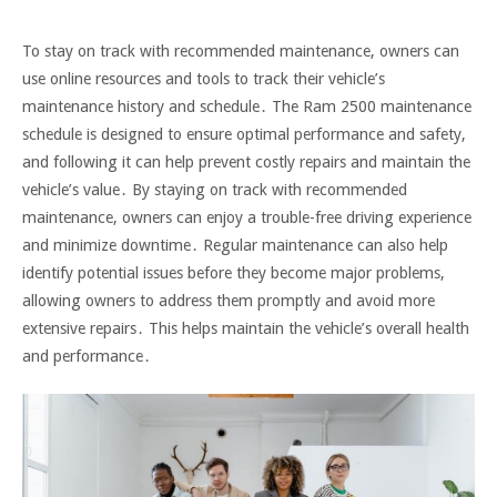
To stay on track with recommended maintenance, owners can
use online resources and tools to track their vehicle’s
maintenance history and schedule․ The Ram 2500 maintenance
schedule is designed to ensure optimal performance and safety,
and following it can help prevent costly repairs and maintain the
vehicle’s value․ By staying on track with recommended
maintenance, owners can enjoy a trouble-free driving experience
and minimize downtime․ Regular maintenance can also help
identify potential issues before they become major problems,
allowing owners to address them promptly and avoid more
extensive repairs․ This helps maintain the vehicle’s overall health
and performance․