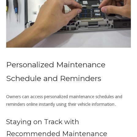
Personalized Maintenance
Schedule and Reminders
Owners can access personalized maintenance schedules and
reminders online instantly using their vehicle information․
Staying on Track with
Recommended Maintenance