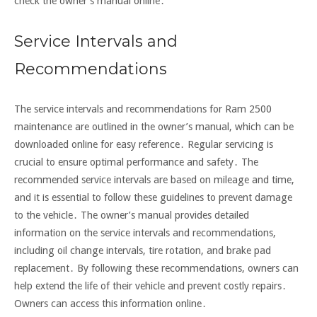
check the owner’s manual online․
Service Intervals and
Recommendations
The service intervals and recommendations for Ram 2500
maintenance are outlined in the owner’s manual, which can be
downloaded online for easy reference․ Regular servicing is
crucial to ensure optimal performance and safety․ The
recommended service intervals are based on mileage and time,
and it is essential to follow these guidelines to prevent damage
to the vehicle․ The owner’s manual provides detailed
information on the service intervals and recommendations,
including oil change intervals, tire rotation, and brake pad
replacement․ By following these recommendations, owners can
help extend the life of their vehicle and prevent costly repairs․
Owners can access this information online․