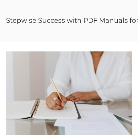
Skip
to
content
Stepwise Success with PDF Manuals for