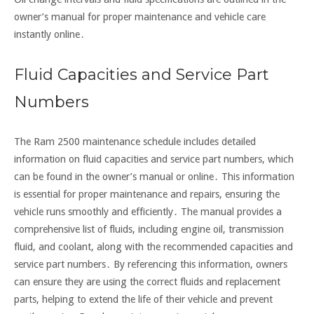
owner’s manual for proper maintenance and vehicle care
instantly online․
Fluid Capacities and Service Part
Numbers
The Ram 2500 maintenance schedule includes detailed
information on fluid capacities and service part numbers, which
can be found in the owner’s manual or online․ This information
is essential for proper maintenance and repairs, ensuring the
vehicle runs smoothly and efficiently․ The manual provides a
comprehensive list of fluids, including engine oil, transmission
fluid, and coolant, along with the recommended capacities and
service part numbers․ By referencing this information, owners
can ensure they are using the correct fluids and replacement
parts, helping to extend the life of their vehicle and prevent