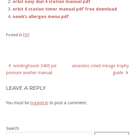
orbit easy dial 4 station manual pdf
orbit 6 station timer manual pdf free download
newk’s allergen menu pdf
Posted in
PDF
westinghouse 3400 psi
assassins creed mirage trophy
Post
pressure washer manual
guide
navigation
LEAVE A REPLY
You must be
logged in
to post a comment.
Search