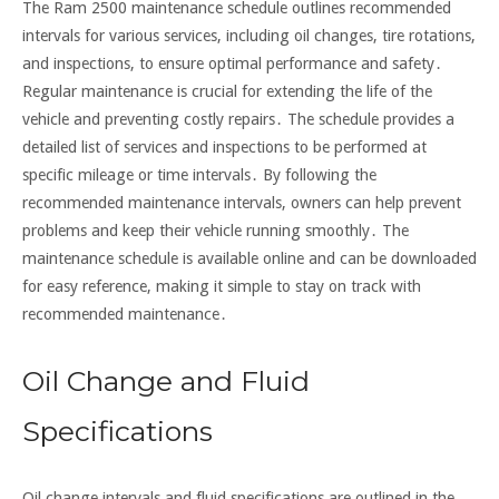
The Ram 2500 maintenance schedule outlines recommended
intervals for various services, including oil changes, tire rotations,
and inspections, to ensure optimal performance and safety․
Regular maintenance is crucial for extending the life of the
vehicle and preventing costly repairs․ The schedule provides a
detailed list of services and inspections to be performed at
specific mileage or time intervals․ By following the
recommended maintenance intervals, owners can help prevent
problems and keep their vehicle running smoothly․ The
maintenance schedule is available online and can be downloaded
for easy reference, making it simple to stay on track with
recommended maintenance․
Oil Change and Fluid
Specifications
Oil change intervals and fluid specifications are outlined in the