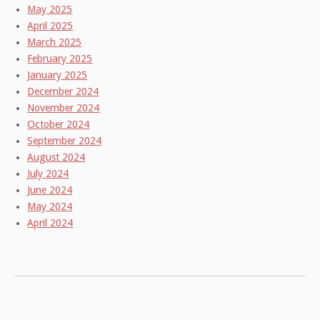
May 2025
April 2025
March 2025
February 2025
January 2025
December 2024
November 2024
October 2024
September 2024
August 2024
July 2024
June 2024
May 2024
April 2024