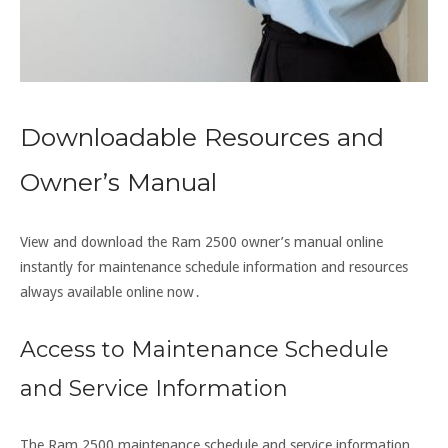
Downloadable Resources and
Owner’s Manual
View and download the Ram 2500 owner’s manual online
instantly for maintenance schedule information and resources
always available online now․
Access to Maintenance Schedule
and Service Information
The Ram 2500 maintenance schedule and service information