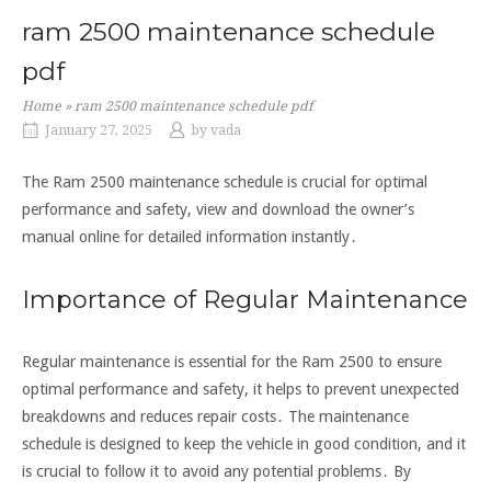
ram 2500 maintenance schedule
pdf
Home
»
ram 2500 maintenance schedule pdf
January 27, 2025
by
vada
The Ram 2500 maintenance schedule is crucial for optimal
performance and safety, view and download the owner’s
manual online for detailed information instantly․
Importance of Regular Maintenance
Regular maintenance is essential for the Ram 2500 to ensure
optimal performance and safety, it helps to prevent unexpected
breakdowns and reduces repair costs․ The maintenance
schedule is designed to keep the vehicle in good condition, and it
is crucial to follow it to avoid any potential problems․ By