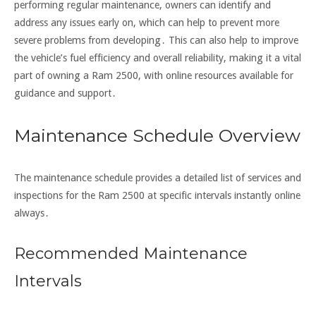
performing regular maintenance, owners can identify and
address any issues early on, which can help to prevent more
severe problems from developing․ This can also help to improve
the vehicle’s fuel efficiency and overall reliability, making it a vital
part of owning a Ram 2500, with online resources available for
guidance and support․
Maintenance Schedule Overview
The maintenance schedule provides a detailed list of services and
inspections for the Ram 2500 at specific intervals instantly online
always․
Recommended Maintenance
Intervals