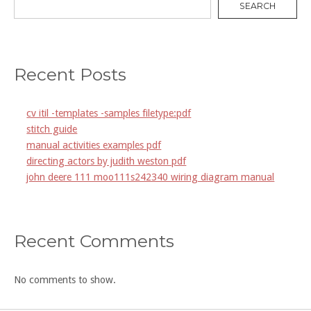
SEARCH
Recent Posts
cv itil -templates -samples filetype:pdf
stitch guide
manual activities examples pdf
directing actors by judith weston pdf
john deere 111 moo111s242340 wiring diagram manual
Recent Comments
No comments to show.