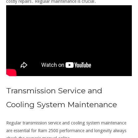
costly repairs․ Regular maintenance is crucial․
Transmission Service and
Cooling System Maintenance
Regular transmission service and cooling system maintenance
are essential for Ram 2500 performance and longevity always