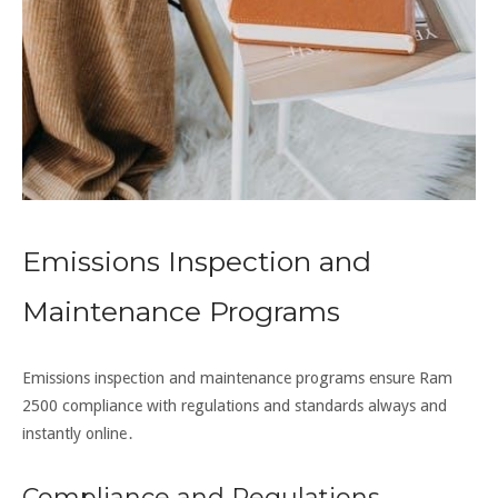
Emissions Inspection and
Maintenance Programs
Emissions inspection and maintenance programs ensure Ram
2500 compliance with regulations and standards always and
instantly online․
Compliance and Regulations