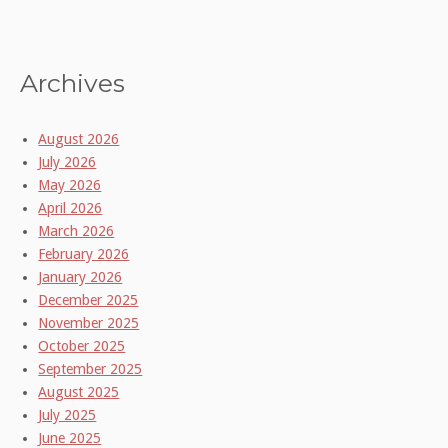
Archives
August 2026
July 2026
May 2026
April 2026
March 2026
February 2026
January 2026
December 2025
November 2025
October 2025
September 2025
August 2025
July 2025
June 2025