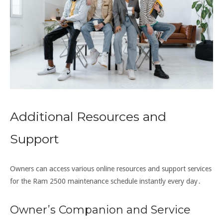
Additional Resources and
Support
Owners can access various online resources and support services
for the Ram 2500 maintenance schedule instantly every day․
Owner’s Companion and Service