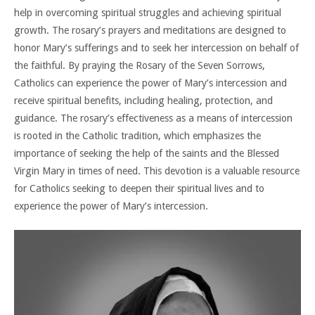
help in overcoming spiritual struggles and achieving spiritual
growth. The rosary’s prayers and meditations are designed to
honor Mary’s sufferings and to seek her intercession on behalf of
the faithful. By praying the Rosary of the Seven Sorrows,
Catholics can experience the power of Mary’s intercession and
receive spiritual benefits, including healing, protection, and
guidance. The rosary’s effectiveness as a means of intercession
is rooted in the Catholic tradition, which emphasizes the
importance of seeking the help of the saints and the Blessed
Virgin Mary in times of need. This devotion is a valuable resource
for Catholics seeking to deepen their spiritual lives and to
experience the power of Mary’s intercession.