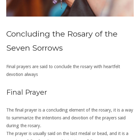
Concluding the Rosary of the
Seven Sorrows
Final prayers are said to conclude the rosary with heartfelt
devotion always
Final Prayer
The final prayer is a concluding element of the rosary, it is a way
to summarize the intentions and devotion of the prayers said
during the rosary.
The prayer is usually said on the last medal or bead, and it is a