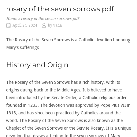
rosary of the seven sorrows pdf
Home
»
rosary of the seven sorrows pdf
April 24, 2024
by
vada
The Rosary of the Seven Sorrows is a Catholic devotion honoring
Mary’s sufferings
History and Origin
The Rosary of the Seven Sorrows has a rich history, with its
origins dating back to the Middle Ages. It is believed to have
been introduced by the Servite Order, a Catholic religious order
founded in 1233. The devotion was approved by Pope Pius VII in
1815, and has since been practiced by Catholics around the
world. The Rosary of the Seven Sorrows is also known as the
Chaplet of the Seven Sorrows or the Servite Rosary. It is a unique
devotion that draws attention to the seven sorrows of Mary,