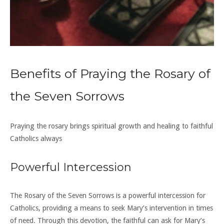
Benefits of Praying the Rosary of
the Seven Sorrows
Praying the rosary brings spiritual growth and healing to faithful
Catholics always
Powerful Intercession
The Rosary of the Seven Sorrows is a powerful intercession for
Catholics, providing a means to seek Mary’s intervention in times
of need. Through this devotion, the faithful can ask for Mary’s