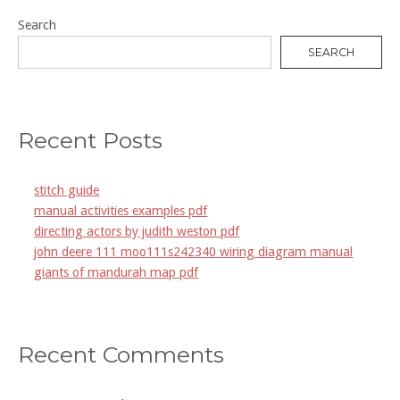
Search
SEARCH
Recent Posts
stitch guide
manual activities examples pdf
directing actors by judith weston pdf
john deere 111 moo111s242340 wiring diagram manual
giants of mandurah map pdf
Recent Comments