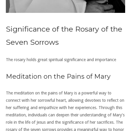
Significance of the Rosary of the
Seven Sorrows
The rosary holds great spiritual significance and importance
Meditation on the Pains of Mary
The meditation on the pains of Mary is a powerful way to
connect with her sorrowful heart, allowing devotees to reflect on
her suffering and empathize with her experiences. Through this
meditation, individuals can deepen their understanding of Mary’s
role in the life of Jesus and the significance of her sacrifices. The
rosary of the seven sorrows provides a meaningful way to honor