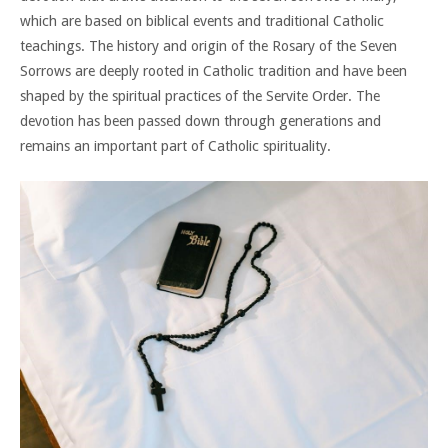
which are based on biblical events and traditional Catholic
teachings. The history and origin of the Rosary of the Seven
Sorrows are deeply rooted in Catholic tradition and have been
shaped by the spiritual practices of the Servite Order. The
devotion has been passed down through generations and
remains an important part of Catholic spirituality.