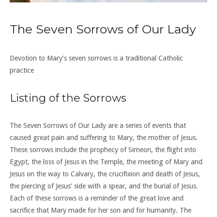
The Seven Sorrows of Our Lady
Devotion to Mary’s seven sorrows is a traditional Catholic
practice
Listing of the Sorrows
The Seven Sorrows of Our Lady are a series of events that
caused great pain and suffering to Mary, the mother of Jesus.
These sorrows include the prophecy of Simeon, the flight into
Egypt, the loss of Jesus in the Temple, the meeting of Mary and
Jesus on the way to Calvary, the crucifixion and death of Jesus,
the piercing of Jesus’ side with a spear, and the burial of Jesus.
Each of these sorrows is a reminder of the great love and
sacrifice that Mary made for her son and for humanity. The