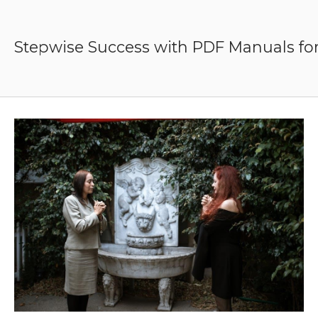
Skip
to
content
Stepwise Success with PDF Manuals for