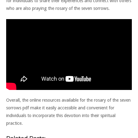
for individuals to share their experiences and connect with others
who are also praying the rosary of the seven sorrows.
Overall, the online resources available for the rosary of the seven
sorrows pdf make it easily accessible and convenient for
individuals to incorporate this devotion into their spiritual
practice.