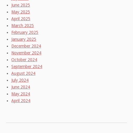
June 2025
May 2025
April 2025
March 2025
February 2025
January 2025
December 2024
November 2024
October 2024
September 2024
August 2024
July 2024
June 2024
May 2024
April 2024