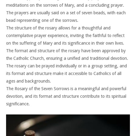
meditations on the sorrows of Mary, and a concluding prayer.
The prayers are usually said on a set of seven beads, with each
bead representing one of the sorrows.
The structure of the rosary allows for a thoughtful and
contemplative prayer experience, inviting the faithful to reflect
on the suffering of Mary and its significance in their own lives.
The format and structure of the rosary have been approved by
the Catholic Church, ensuring a unified and traditional devotion.
The rosary can be prayed individually or in a group setting, and
its format and structure make it accessible to Catholics of all
ages and backgrounds.
The Rosary of the Seven Sorrows is a meaningful and powerful
devotion, and its format and structure contribute to its spiritual
significance.