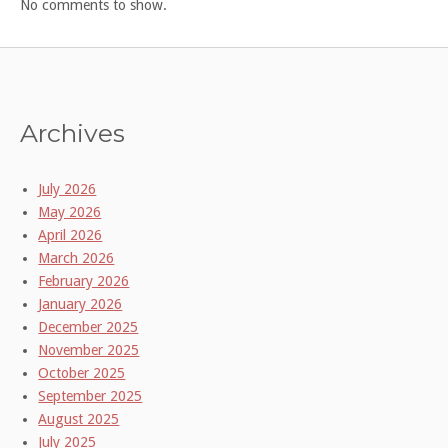
No comments to show.
Archives
July 2026
May 2026
April 2026
March 2026
February 2026
January 2026
December 2025
November 2025
October 2025
September 2025
August 2025
July 2025