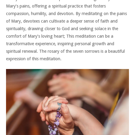
Mary’s pains, offering a spiritual practice that fosters
compassion, humility, and devotion. By meditating on the pains
of Mary, devotees can cultivate a deeper sense of faith and
spirituality, drawing closer to God and seeking solace in the
comfort of Mary’s loving heart; This meditation can be a
transformative experience, inspiring personal growth and
spiritual renewal. The rosary of the seven sorrows is a beautiful
expression of this meditation.