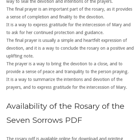
way to seal the devotion and intentions of the prayers.
The final prayer is an important part of the rosary, as it provides
a sense of completion and finality to the devotion.
It is a way to express gratitude for the intercession of Mary and
to ask for her continued protection and guidance.
The final prayer is usually a simple and heartfelt expression of
devotion, and it is a way to conclude the rosary on a positive and
uplifting note.
The prayer is a way to bring the devotion to a close, and to
provide a sense of peace and tranquility to the person praying.
It is a way to summarize the intentions and devotion of the
prayers, and to express gratitude for the intercession of Mary.
Availability of the Rosary of the
Seven Sorrows PDF
The rosary pdf is available online for download and printing