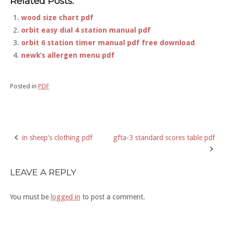
Related Posts:
wood size chart pdf
orbit easy dial 4 station manual pdf
orbit 6 station timer manual pdf free download
newk’s allergen menu pdf
Posted in
PDF
in sheep’s clothing pdf
gfta-3 standard scores table pdf
Post
navigation
LEAVE A REPLY
You must be
logged in
to post a comment.