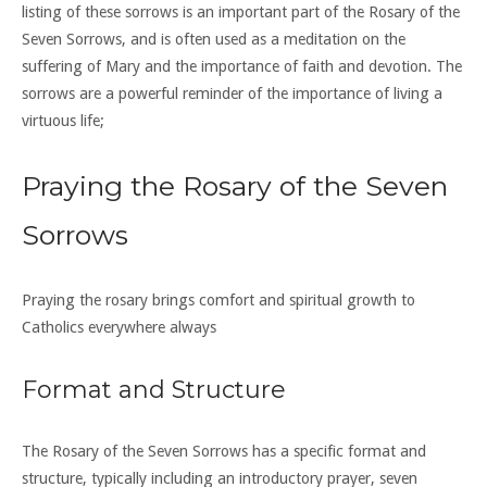
listing of these sorrows is an important part of the Rosary of the
Seven Sorrows, and is often used as a meditation on the
suffering of Mary and the importance of faith and devotion. The
sorrows are a powerful reminder of the importance of living a
virtuous life;
Praying the Rosary of the Seven
Sorrows
Praying the rosary brings comfort and spiritual growth to
Catholics everywhere always
Format and Structure
The Rosary of the Seven Sorrows has a specific format and
structure, typically including an introductory prayer, seven