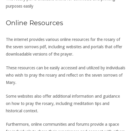
purposes easily
Online Resources
The internet provides various online resources for the rosary of
the seven sorrows pdf, including websites and portals that offer
downloadable versions of the prayer.
These resources can be easily accessed and utilized by individuals
who wish to pray the rosary and reflect on the seven sorrows of
Mary.
Some websites also offer additional information and guidance
on how to pray the rosary, including meditation tips and
historical context.
Furthermore, online communities and forums provide a space