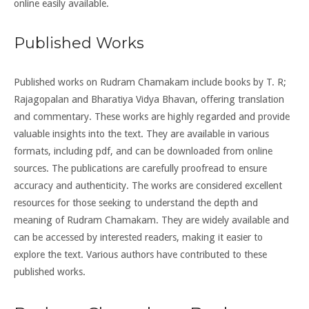
online easily available.
Published Works
Published works on Rudram Chamakam include books by T. R;
Rajagopalan and Bharatiya Vidya Bhavan, offering translation
and commentary. These works are highly regarded and provide
valuable insights into the text. They are available in various
formats, including pdf, and can be downloaded from online
sources. The publications are carefully proofread to ensure
accuracy and authenticity. The works are considered excellent
resources for those seeking to understand the depth and
meaning of Rudram Chamakam. They are widely available and
can be accessed by interested readers, making it easier to
explore the text. Various authors have contributed to these
published works.