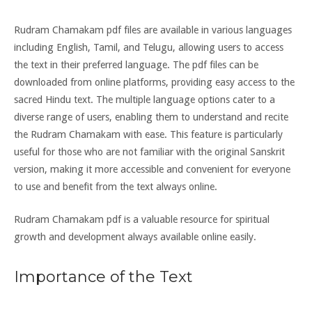
Rudram Chamakam pdf files are available in various languages
including English, Tamil, and Telugu, allowing users to access
the text in their preferred language. The pdf files can be
downloaded from online platforms, providing easy access to the
sacred Hindu text. The multiple language options cater to a
diverse range of users, enabling them to understand and recite
the Rudram Chamakam with ease. This feature is particularly
useful for those who are not familiar with the original Sanskrit
version, making it more accessible and convenient for everyone
to use and benefit from the text always online.
Rudram Chamakam pdf is a valuable resource for spiritual
growth and development always available online easily.
Importance of the Text