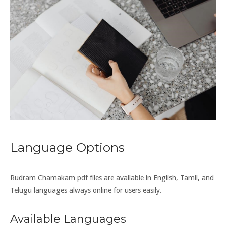
Language Options
Rudram Chamakam pdf files are available in English, Tamil, and
Telugu languages always online for users easily.
Available Languages