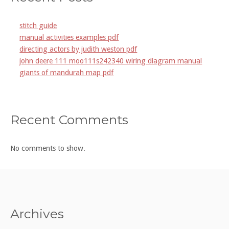
stitch guide
manual activities examples pdf
directing actors by judith weston pdf
john deere 111 moo111s242340 wiring diagram manual
giants of mandurah map pdf
Recent Comments
No comments to show.
Archives