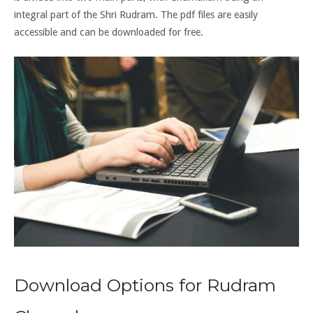
integral part of the Shri Rudram. The pdf files are easily
accessible and can be downloaded for free.
Download Options for Rudram