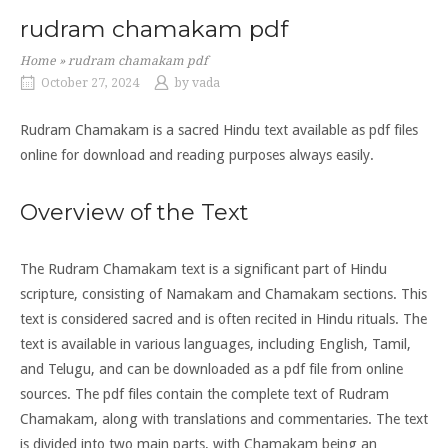
rudram chamakam pdf
Home
»
rudram chamakam pdf
October 27, 2024
by
vada
Rudram Chamakam is a sacred Hindu text available as pdf files
online for download and reading purposes always easily.
Overview of the Text
The Rudram Chamakam text is a significant part of Hindu
scripture, consisting of Namakam and Chamakam sections. This
text is considered sacred and is often recited in Hindu rituals. The
text is available in various languages, including English, Tamil,
and Telugu, and can be downloaded as a pdf file from online
sources. The pdf files contain the complete text of Rudram
Chamakam, along with translations and commentaries. The text
is divided into two main parts, with Chamakam being an