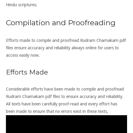
Hindu scriptures;
Compilation and Proofreading
Efforts made to compile and proofread Rudram Chamakam pdf
files ensure accuracy and reliability always online for users to
access easily now.
Efforts Made
Considerable efforts have been made to compile and proofread
Rudram Chamakam pdf files to ensure accuracy and reliability.
All texts have been carefully proof-read and every effort has
been made to ensure that no errors exist in these texts,