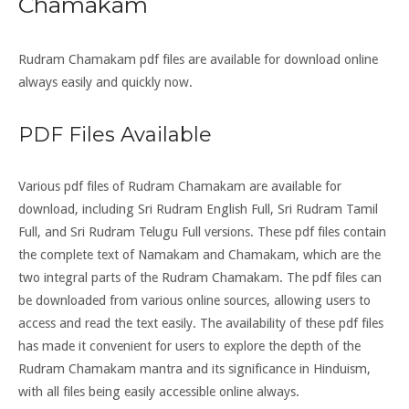
Chamakam
Rudram Chamakam pdf files are available for download online
always easily and quickly now.
PDF Files Available
Various pdf files of Rudram Chamakam are available for
download, including Sri Rudram English Full, Sri Rudram Tamil
Full, and Sri Rudram Telugu Full versions. These pdf files contain
the complete text of Namakam and Chamakam, which are the
two integral parts of the Rudram Chamakam. The pdf files can
be downloaded from various online sources, allowing users to
access and read the text easily. The availability of these pdf files
has made it convenient for users to explore the depth of the
Rudram Chamakam mantra and its significance in Hinduism,
with all files being easily accessible online always.