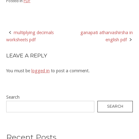
Posted in
PDF
multiplying decimals
ganapati atharvashirsha in
Post
worksheets pdf
english pdf
navigation
LEAVE A REPLY
You must be
logged in
to post a comment.
Search
SEARCH
Recent Posts