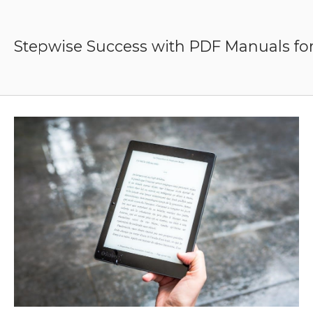
Skip
to
content
Stepwise Success with PDF Manuals for