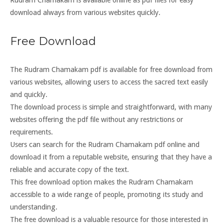
Rudram Chamakam is available online as pdf files for easy
download always from various websites quickly.
Free Download
The Rudram Chamakam pdf is available for free download from
various websites, allowing users to access the sacred text easily
and quickly.
The download process is simple and straightforward, with many
websites offering the pdf file without any restrictions or
requirements.
Users can search for the Rudram Chamakam pdf online and
download it from a reputable website, ensuring that they have a
reliable and accurate copy of the text.
This free download option makes the Rudram Chamakam
accessible to a wide range of people, promoting its study and
understanding.
The free download is a valuable resource for those interested in