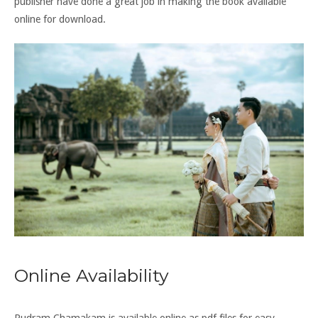
publisher have done a great job in making the book available
online for download.
Online Availability