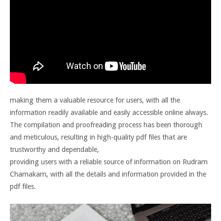
making them a valuable resource for users, with all the
information readily available and easily accessible online always.
The compilation and proofreading process has been thorough
and meticulous, resulting in high-quality pdf files that are
trustworthy and dependable,
providing users with a reliable source of information on Rudram
Chamakam, with all the details and information provided in the
pdf files.