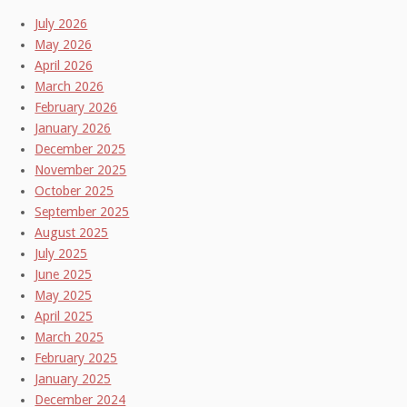
July 2026
May 2026
April 2026
March 2026
February 2026
January 2026
December 2025
November 2025
October 2025
September 2025
August 2025
July 2025
June 2025
May 2025
April 2025
March 2025
February 2025
January 2025
December 2024