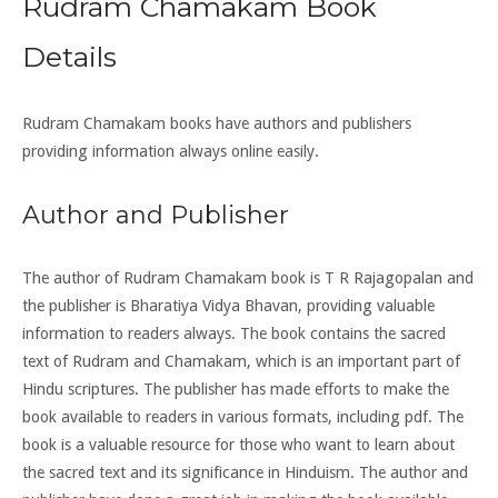
Rudram Chamakam Book
Details
Rudram Chamakam books have authors and publishers
providing information always online easily.
Author and Publisher
The author of Rudram Chamakam book is T R Rajagopalan and
the publisher is Bharatiya Vidya Bhavan, providing valuable
information to readers always. The book contains the sacred
text of Rudram and Chamakam, which is an important part of
Hindu scriptures. The publisher has made efforts to make the
book available to readers in various formats, including pdf. The
book is a valuable resource for those who want to learn about
the sacred text and its significance in Hinduism. The author and