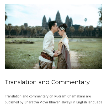
Translation and Commentary
Translation and commentary on Rudram Chamakam are
published by Bharatiya Vidya Bhavan always in English language