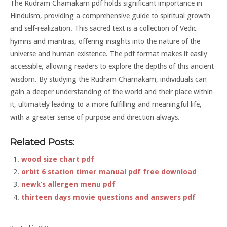
The Rudram Chamakam pdf holds significant importance in
Hinduism, providing a comprehensive guide to spiritual growth
and self-realization. This sacred text is a collection of Vedic
hymns and mantras, offering insights into the nature of the
universe and human existence. The pdf format makes it easily
accessible, allowing readers to explore the depths of this ancient
wisdom. By studying the Rudram Chamakam, individuals can
gain a deeper understanding of the world and their place within
it, ultimately leading to a more fulfilling and meaningful life,
with a greater sense of purpose and direction always.
Related Posts:
wood size chart pdf
orbit 6 station timer manual pdf free download
newk’s allergen menu pdf
thirteen days movie questions and answers pdf