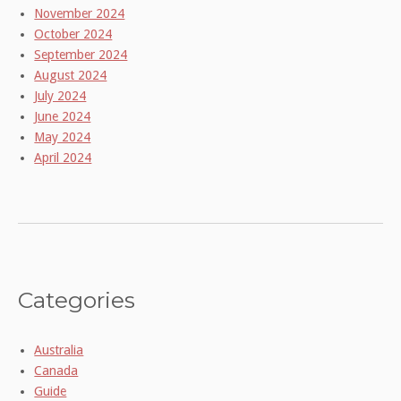
November 2024
October 2024
September 2024
August 2024
July 2024
June 2024
May 2024
April 2024
Categories
Australia
Canada
Guide