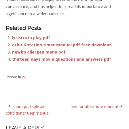
convenience, and has helped to spread its importance and
significance to a wider audience.
Related Posts:
lysistrata play pdf
orbit 6 station timer manual pdf free download
newk’s allergen menu pdf
thirteen days movie questions and answers pdf
Posted in
PDF
sharp portable air
one for all remote manual
Post
conditioner user manual
navigation
LEAVE A REPLY