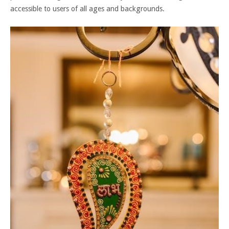
accessible to users of all ages and backgrounds.