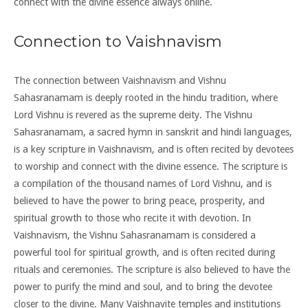
connect with the divine essence always online.
Connection to Vaishnavism
The connection between Vaishnavism and Vishnu
Sahasranamam is deeply rooted in the hindu tradition, where
Lord Vishnu is revered as the supreme deity. The Vishnu
Sahasranamam, a sacred hymn in sanskrit and hindi languages,
is a key scripture in Vaishnavism, and is often recited by devotees
to worship and connect with the divine essence. The scripture is
a compilation of the thousand names of Lord Vishnu, and is
believed to have the power to bring peace, prosperity, and
spiritual growth to those who recite it with devotion. In
Vaishnavism, the Vishnu Sahasranamam is considered a
powerful tool for spiritual growth, and is often recited during
rituals and ceremonies. The scripture is also believed to have the
power to purify the mind and soul, and to bring the devotee
closer to the divine. Many Vaishnavite temples and institutions