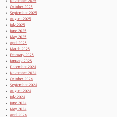
November 2025
October 2025
September 2025
August 2025
July 2025
June 2025
May 2025
April 2025
March 2025
February 2025
January 2025
December 2024
November 2024
October 2024
September 2024
August 2024
July 2024
June 2024
May 2024
April 2024