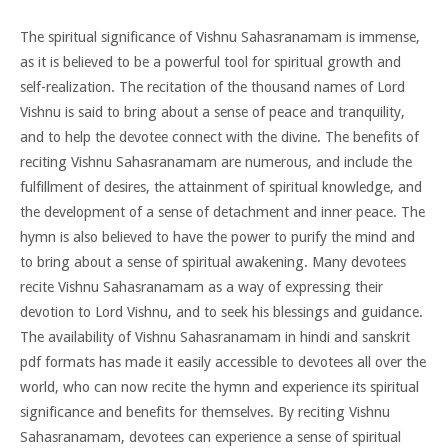
The spiritual significance of Vishnu Sahasranamam is immense,
as it is believed to be a powerful tool for spiritual growth and
self-realization. The recitation of the thousand names of Lord
Vishnu is said to bring about a sense of peace and tranquility,
and to help the devotee connect with the divine. The benefits of
reciting Vishnu Sahasranamam are numerous, and include the
fulfillment of desires, the attainment of spiritual knowledge, and
the development of a sense of detachment and inner peace. The
hymn is also believed to have the power to purify the mind and
to bring about a sense of spiritual awakening. Many devotees
recite Vishnu Sahasranamam as a way of expressing their
devotion to Lord Vishnu, and to seek his blessings and guidance.
The availability of Vishnu Sahasranamam in hindi and sanskrit
pdf formats has made it easily accessible to devotees all over the
world, who can now recite the hymn and experience its spiritual
significance and benefits for themselves. By reciting Vishnu
Sahasranamam, devotees can experience a sense of spiritual