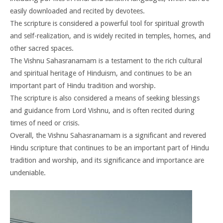
easily downloaded and recited by devotees.
The scripture is considered a powerful tool for spiritual growth
and self-realization, and is widely recited in temples, homes, and
other sacred spaces.
The Vishnu Sahasranamam is a testament to the rich cultural
and spiritual heritage of Hinduism, and continues to be an
important part of Hindu tradition and worship.
The scripture is also considered a means of seeking blessings
and guidance from Lord Vishnu, and is often recited during
times of need or crisis.
Overall, the Vishnu Sahasranamam is a significant and revered
Hindu scripture that continues to be an important part of Hindu
tradition and worship, and its significance and importance are
undeniable.