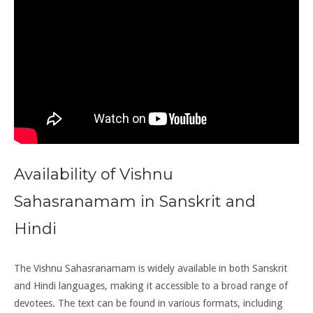
Availability of Vishnu
Sahasranamam in Sanskrit and
Hindi
The Vishnu Sahasranamam is widely available in both Sanskrit
and Hindi languages, making it accessible to a broad range of
devotees. The text can be found in various formats, including