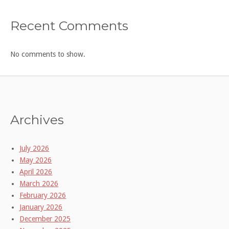
Recent Comments
No comments to show.
Archives
July 2026
May 2026
April 2026
March 2026
February 2026
January 2026
December 2025