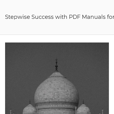
Skip
to
content
Stepwise Success with PDF Manuals for