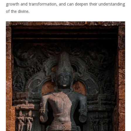
growth and transformation, and can deepen their understanding
of the divine.