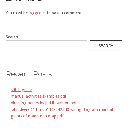
You must be
logged in
to post a comment.
Search
SEARCH
Recent Posts
stitch guide
manual activities examples pdf
directing actors by judith weston pdf
john deere 111 moo111s242340 wiring diagram manual
giants of mandurah map pdf