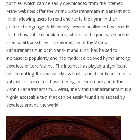
pdf files, which can be easily downloaded from the internet.
Many websites offer the Vishnu Sahasranamam in Sanskrit and
Hindi, allowing users to read and recite the hymn in their
preferred language. Additionally, several publishers have made
the text available in book form, which can be purchased online
or at local bookstores. The availability of the Vishnu
Sahasranamam in both Sanskrit and Hindi has helped to
increase its popularity and has made it a beloved hymn among
devotees of Lord Vishnu. The internet has played a significant
role in making the text widely available, and it continues to be a
valuable resource for those seeking to learn more about the
Vishnu Sahasranamam. Overall, the Vishnu Sahasranamam is a
highly accessible text that can be easily found and recited by
devotees around the world.