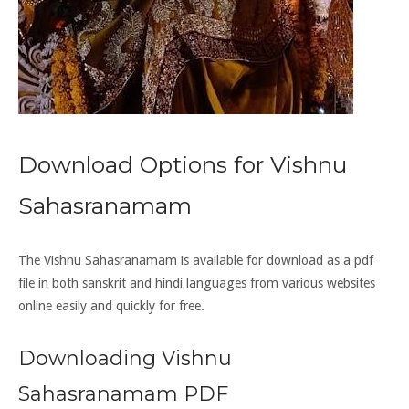
Download Options for Vishnu
Sahasranamam
The Vishnu Sahasranamam is available for download as a pdf
file in both sanskrit and hindi languages from various websites
online easily and quickly for free.
Downloading Vishnu
Sahasranamam PDF