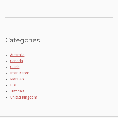
Categories
Australia
Canada
Guide
Instructions
Manuals
PDF
Tutorials
United Kingdom