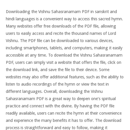
Downloading the Vishnu Sahasranamam PDF in sanskrit and
hindi languages is a convenient way to access this sacred hymn.
Many websites offer free downloads of the PDF file, allowing
users to easily access and recite the thousand names of Lord
Vishnu. The PDF file can be downloaded to various devices,
including smartphones, tablets, and computers, making it easily
accessible at any time. To download the Vishnu Sahasranamam
PDF, users can simply visit a website that offers the file, click on
the download link, and save the file to their device. Some
websites may also offer additional features, such as the ability to
listen to audio recordings of the hymn or view the text in
different languages. Overall, downloading the Vishnu
Sahasranamam PDF is a great way to deepen one’s spiritual
practice and connect with the divine. By having the PDF file
readily available, users can recite the hymn at their convenience
and experience the many benefits it has to offer. The download
process is straightforward and easy to follow, making it