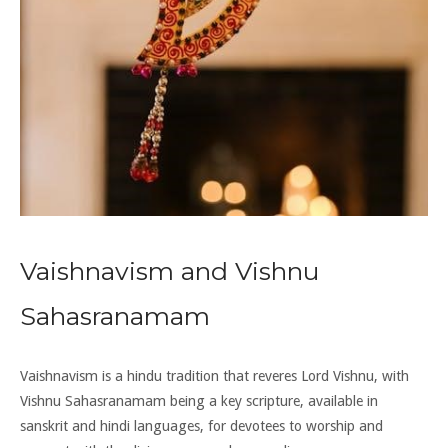
Vaishnavism and Vishnu
Sahasranamam
Vaishnavism is a hindu tradition that reveres Lord Vishnu, with
Vishnu Sahasranamam being a key scripture, available in
sanskrit and hindi languages, for devotees to worship and