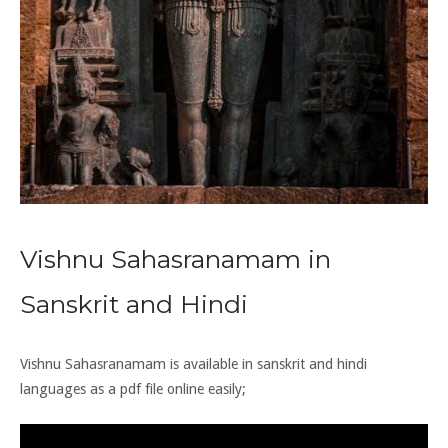
Vishnu Sahasranamam in
Sanskrit and Hindi
Vishnu Sahasranamam is available in
sanskrit
and
hindi
languages as a pdf file online easily;