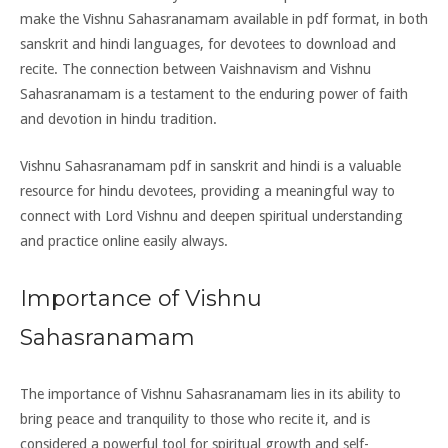
make the Vishnu Sahasranamam available in pdf format, in both
sanskrit and hindi languages, for devotees to download and
recite. The connection between Vaishnavism and Vishnu
Sahasranamam is a testament to the enduring power of faith
and devotion in hindu tradition.
Vishnu Sahasranamam pdf in sanskrit and hindi is a valuable
resource for hindu devotees, providing a meaningful way to
connect with Lord Vishnu and deepen spiritual understanding
and practice online easily always.
Importance of Vishnu
Sahasranamam
The importance of Vishnu Sahasranamam lies in its ability to
bring peace and tranquility to those who recite it, and is
considered a powerful tool for spiritual growth and self-