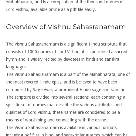
Mahabharata, and is a compilation of the thousand names of
Lord Vishnu, available online as a pdf file easily.
Overview of Vishnu Sahasranamam
The Vishnu Sahasranamam is a significant Hindu scripture that
consists of 1000 names of Lord Vishnu, it is considered a sacred
hymn and is widely recited by devotees in hindi and sanskrit
languages.
The Vishnu Sahasranamam is a part of the Mahabharata, one of
the most revered Hindu epics, and is believed to have been
composed by Sage Vyas, a prominent Hindu sage and scholar.
The scripture is divided into several sections, each containing a
specific set of names that describe the various attributes and
qualities of Lord Vishnu, these names are considered to be a
means of worshiping and connecting with the divine.
The Vishnu Sahasranamam is available in various formats,
including pdf files in hindi and sanskrit languages, which can be