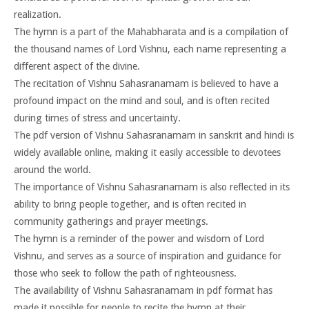
realization.
The hymn is a part of the Mahabharata and is a compilation of
the thousand names of Lord Vishnu, each name representing a
different aspect of the divine.
The recitation of Vishnu Sahasranamam is believed to have a
profound impact on the mind and soul, and is often recited
during times of stress and uncertainty.
The pdf version of Vishnu Sahasranamam in sanskrit and hindi is
widely available online, making it easily accessible to devotees
around the world.
The importance of Vishnu Sahasranamam is also reflected in its
ability to bring people together, and is often recited in
community gatherings and prayer meetings.
The hymn is a reminder of the power and wisdom of Lord
Vishnu, and serves as a source of inspiration and guidance for
those who seek to follow the path of righteousness.
The availability of Vishnu Sahasranamam in pdf format has
made it possible for people to recite the hymn at their