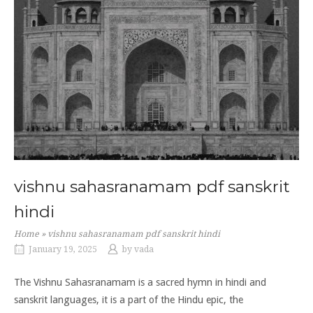
vishnu sahasranamam pdf sanskrit
hindi
Home
»
vishnu sahasranamam pdf sanskrit hindi
January 19, 2025
by
vada
The Vishnu Sahasranamam is a sacred hymn in
hindi
and
sanskrit
languages, it is a part of the Hindu epic, the