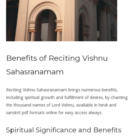
Benefits of Reciting Vishnu
Sahasranamam
Reciting Vishnu Sahasranamam brings numerous benefits,
including spiritual growth and fulfillment of desires, by chanting
the thousand names of Lord Vishnu, available in hindi and
sanskrit pdf formats online for easy access always.
Spiritual Significance and Benefits